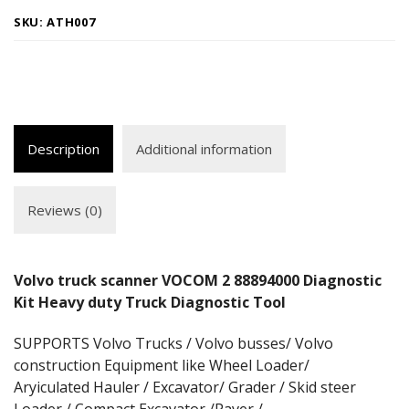
SKU:
ATH007
Description
Additional information
Reviews (0)
Volvo truck scanner VOCOM 2 88894000 Diagnostic
Kit Heavy duty Truck Diagnostic Tool
SUPPORTS Volvo Trucks / Volvo busses/ Volvo
construction Equipment like Wheel Loader/
Aryiculated Hauler / Excavator/ Grader / Skid steer
Loader / Compact Excavator /Paver /