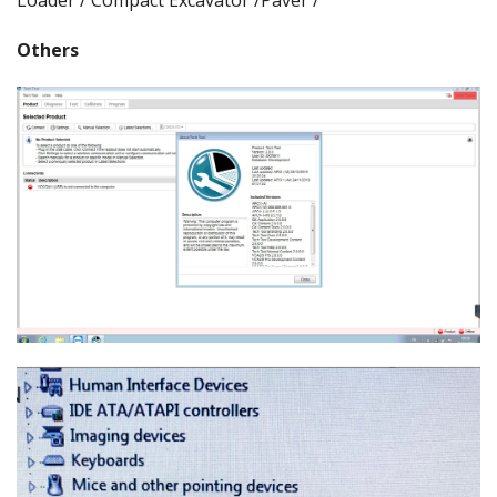
Others