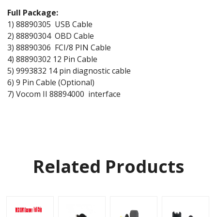
Full Package:
1) 88890305 USB Cable
2) 88890304 OBD Cable
3) 88890306 FCI/8 PIN Cable
4) 88890302 12 Pin Cable
5) 9993832 14 pin diagnostic cable
6) 9 Pin Cable (Optional)
7) Vocom II 88894000 interface
Related Products