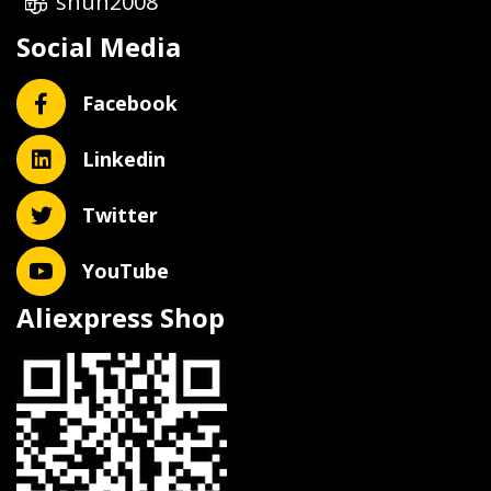
shun2008
Social Media
Facebook
Linkedin
Twitter
YouTube
Aliexpress Shop