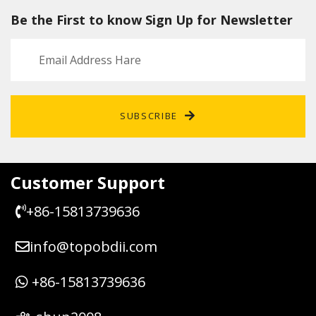
Truck
Be the First to know Sign Up for Newsletter
Diagn
ostic
Scann
er
SUBSCRIBE
Customer Support
+86-15813739636
info@topobdii.com
+86-15813739636