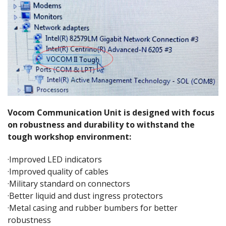
Vocom Communication Unit is designed with focus
on robustness and durability to withstand the
tough workshop environment:
·Improved LED indicators
·Improved quality of cables
·Military standard on connectors
·Better liquid and dust ingress protectors
·Metal casing and rubber bumbers for better
robustness