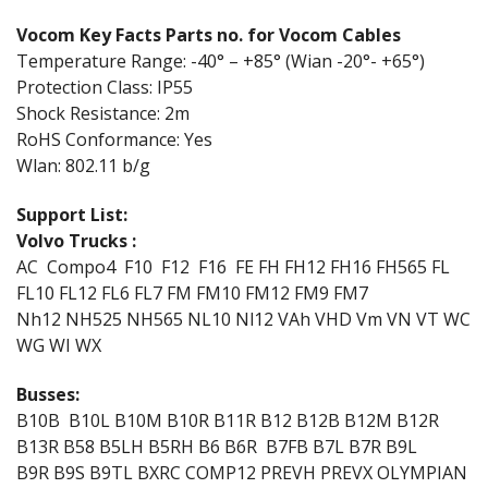
Vocom Key Facts Parts no. for Vocom Cables
Temperature Range: -40° – +85° (Wian -20°- +65°)
Protection Class: IP55
Shock Resistance: 2m
RoHS Conformance: Yes
Wlan: 802.11 b/g
Support List:
Volvo Trucks :
AC Compo4 F10 F12 F16 FE FH FH12 FH16 FH565 FL
FL10 FL12 FL6 FL7 FM FM10 FM12 FM9 FM7
Nh12 NH525 NH565 NL10 Nl12 VAh VHD Vm VN VT WC
WG WI WX
Busses:
B10B B10L B10M B10R B11R B12 B12B B12M B12R
B13R B58 B5LH B5RH B6 B6R B7FB B7L B7R B9L
B9R B9S B9TL BXRC COMP12 PREVH PREVX OLYMPIAN