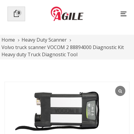
Skip
Skip
links
to
0
Tog
primary
nav
navigation
Skip
to
Home
Heavy Duty Scanner
content
Volvo truck scanner VOCOM 2 88894000 Diagnostic Kit
Heavy duty Truck Diagnostic Tool
Volvo
truck
scanner
VOCOM
2
88894000
Diagnostic