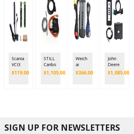
Scania
STILL
Weich
John
VCI3
Canbo
ai
Deere
V2.51
x2
SINOT
Service
$
119.00
$
1,105.00
$
366.00
$
1,085.00
Scania
STEDS
RUK
Adviso
VCI-3
Forklift
EOL
r EDL
SDP3
Diagn
Diesel
V3
Wifi
ostic
Truck
Electro
Diagn
Tool
Scann
nic
ostic
50983
er
Data
Tool
60540
Chines
Link
with
0
e
Diagn
Full
Interfa
Diesel
ostic
SIGN UP FOR NEWSLETTERS
Chip
ce
Engine
Kit