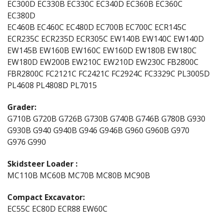
EC300D EC330B EC330C EC340D EC360B EC360C
EC380D
EC460B EC460C EC480D EC700B EC700C ECR145C
ECR235C ECR235D ECR305C EW140B EW140C EW140D
EW145B EW160B EW160C EW160D EW180B EW180C
EW180D EW200B EW210C EW210D EW230C FB2800C
FBR2800C FC2121C FC2421C FC2924C FC3329C PL3005D
PL4608 PL4808D PL7015
Grader:
G710B G720B G726B G730B G740B G746B G780B G930
G930B G940 G940B G946 G946B G960 G960B G970
G976 G990
Skidsteer Loader :
MC110B MC60B MC70B MC80B MC90B
Compact Excavator:
EC55C EC80D ECR88 EW60C