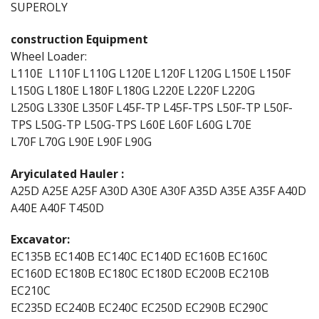
SUPEROLY
construction Equipment
Wheel Loader:
L110E L110F L110G L120E L120F L120G L150E L150F
L150G L180E L180F L180G L220E L220F L220G
L250G L330E L350F L45F-TP L45F-TPS L50F-TP L50F-
TPS L50G-TP L50G-TPS L60E L60F L60G L70E
L70F L70G L90E L90F L90G
Aryiculated Hauler :
A25D A25E A25F A30D A30E A30F A35D A35E A35F A40D
A40E A40F T450D
Excavator:
EC135B EC140B EC140C EC140D EC160B EC160C
EC160D EC180B EC180C EC180D EC200B EC210B
EC210C
EC235D EC240B EC240C EC250D EC290B EC290C