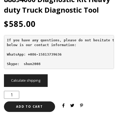
duty Truck Diagnostic Tool
$
585.00
If you have any questions, please do not hesitate to 
below is our contact information:
WhatsApp: +086-15813739636
Skype:  shun2008
Calculate shipping
ADD TO CART