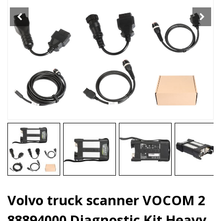
Kit
Heavy
duty
Truck
Diagnostic
Tool
quantity
Volvo truck scanner VOCOM 2
88894000 Diagnostic Kit Heavy