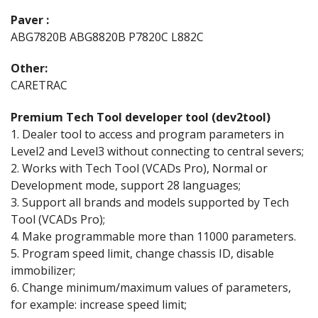
Paver :
ABG7820B ABG8820B P7820C L882C
Other:
CARETRAC
Premium Tech Tool developer tool (dev2tool)
1. Dealer tool to access and program parameters in
Level2 and Level3 without connecting to central severs;
2. Works with Tech Tool (VCADs Pro), Normal or
Development mode, support 28 languages;
3. Support all brands and models supported by Tech
Tool (VCADs Pro);
4. Make programmable more than 11000 parameters.
5. Program speed limit, change chassis ID, disable
immobilizer;
6. Change minimum/maximum values of parameters,
for example: increase speed limit;