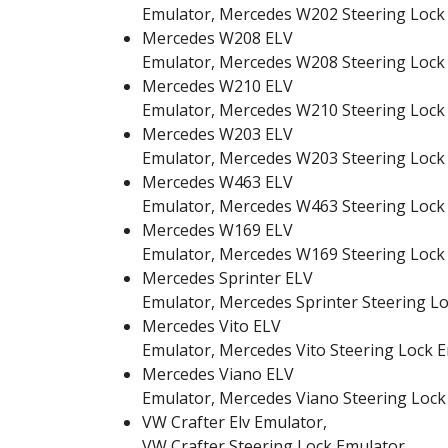
Emulator, Mercedes W202 Steering Lock
Mercedes W208 ELV
Emulator, Mercedes W208 Steering Lock
Mercedes W210 ELV
Emulator, Mercedes W210 Steering Lock
Mercedes W203 ELV
Emulator, Mercedes W203 Steering Lock
Mercedes W463 ELV
Emulator, Mercedes W463 Steering Lock
Mercedes W169 ELV
Emulator, Mercedes W169 Steering Lock
Mercedes Sprinter ELV
Emulator, Mercedes Sprinter Steering L
Mercedes Vito ELV
Emulator, Mercedes Vito Steering Lock 
Mercedes Viano ELV
Emulator, Mercedes Viano Steering Lock
VW Crafter Elv Emulator,
VW Crafter Steering Lock Emulator