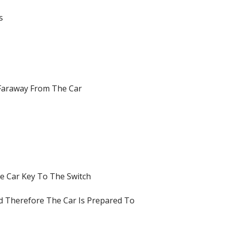
s
 Faraway From The Car
he Car Key To The Switch
d Therefore The Car Is Prepared To