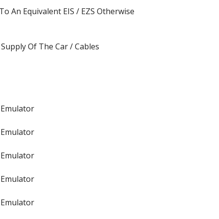
o An Equivalent EIS / EZS Otherwise
Supply Of The Car / Cables
 Emulator
 Emulator
 Emulator
 Emulator
 Emulator