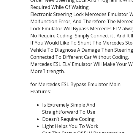
Required While Of Waiting.
Electronic Steering Lock Mercedes Emulator Wi
Malfunction Error, And Therefore The Merced
Lock Emulator Will Bypass Mercedes ELV alwa
No Require Coding, Simply Connect it , And It’l
If You Would Like To Shunt The Mercedes Ste
Vehicle To Diagnose A Damage Then Steering
Connected To Different Car Without Coding.
Mercedes ESL ELV Emulator Will Make Your Wor
More ٍtrength.
for Mercedes ESL Bypass Emulator Main
Features:
Is Extremely Simple And
Straightforward To Use
Doesn’t Require Coding
Light Helps You To Work