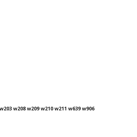
02 w203 w208 w209 w210 w211 w639 w906