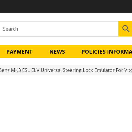
PAYMENT
NEWS
POLICIES INFORM
enz MK3 ESL ELV Universal Steering Lock Emulator For Vito