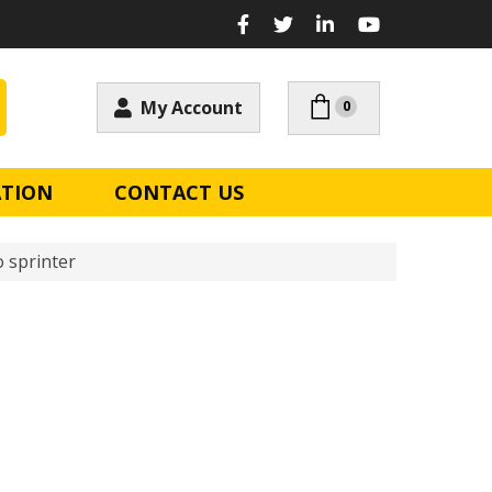
My Account
0
ATION
CONTACT US
 sprinter