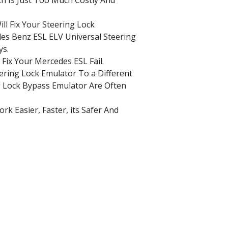
ll Fix Your Steering Lock
es Benz ESL ELV Universal Steering
ys.
l Fix Your Mercedes ESL Fail.
ering Lock Emulator To a Different
 Lock Bypass Emulator Are Often
k Easier, Faster, its Safer And