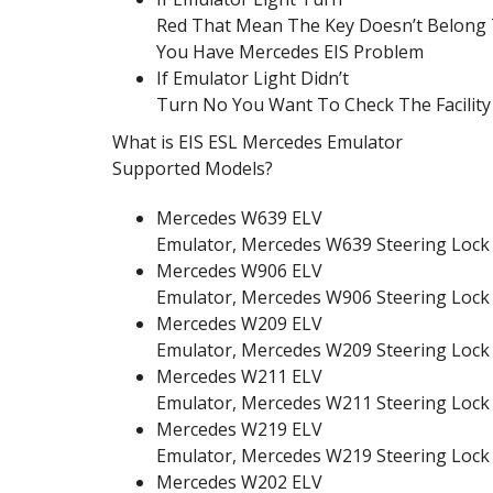
Red That Mean The Key Doesn’t Belong T
You Have Mercedes EIS Problem
If Emulator Light Didn’t
Turn No You Want To Check The Facility 
What is EIS ESL Mercedes Emulator
Supported Models?
Mercedes W639 ELV
Emulator, Mercedes W639 Steering Lock
Mercedes W906 ELV
Emulator, Mercedes W906 Steering Lock
Mercedes W209 ELV
Emulator, Mercedes W209 Steering Lock
Mercedes W211 ELV
Emulator, Mercedes W211 Steering Lock
Mercedes W219 ELV
Emulator, Mercedes W219 Steering Lock
Mercedes W202 ELV