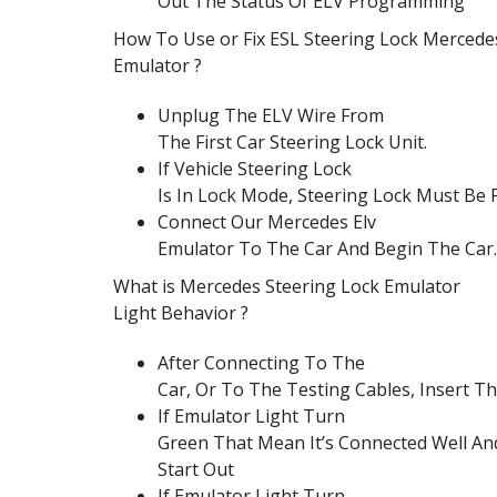
Out The Status Of ELV Programming
How To Use or Fix ESL Steering Lock Mercede
Emulator ?
Unplug The ELV Wire From
The First Car Steering Lock Unit.
If Vehicle Steering Lock
Is In Lock Mode, Steering Lock Must Be
Connect Our Mercedes Elv
Emulator To The Car And Begin The Car.
What is Mercedes Steering Lock Emulator
Light Behavior ?
After Connecting To The
Car, Or To The Testing Cables, Insert T
If Emulator Light Turn
Green That Mean It’s Connected Well An
Start Out
If Emulator Light Turn