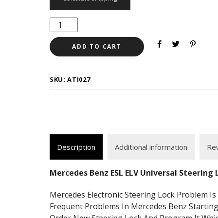
ADD TO CART
SKU:
ATI027
Description
Additional information
Rev
Mercedes Benz ESL ELV Universal Steering
Mercedes Electronic Steering Lock Problem 
Frequent Problems In Mercedes Benz Startin
Order New Steering Lock And Program It Whic