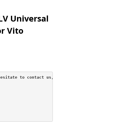
LV Universal
r Vito
esitate to contact us, 
