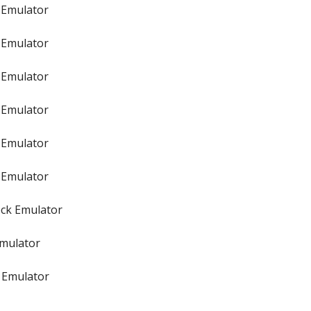
 Emulator
 Emulator
 Emulator
 Emulator
 Emulator
 Emulator
ock Emulator
Emulator
 Emulator