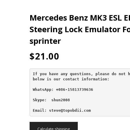
Mercedes Benz MK3 ESL E
Steering Lock Emulator Fo
sprinter
$
21.00
If you have any questions, please do not h
below is our contact information:
WhatsApp: +086-15813739636
Skype:  shun2008

Email: steve@topobdii.com
Calculate shipping