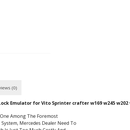
iews (0)
 Lock Emulator for Vito Sprinter crafter w169 w245 w2
Is One Among The Foremost
g System, Mercedes Dealer Need To
h Is Just Too Much Costly And