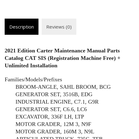
Description
Reviews (0)
2021 Edition Carter Maintenance Manual Parts
Catalog CAT SIS (Registration Machine Free) +
Unlimited Installation
Families/Models/Prefixes
BROOM-ANGLE, SAHL BROOM, BCG
GENERATOR SET, 3516B, EDG
INDUSTRIAL ENGINE, C7.1, G9R
GENERATOR SET, C6.6, LC6
EXCAVATOR, 336F LH, LTP
MOTOR GRADER, 12M 3, N9F
MOTOR GRADER, 160M 3, N9L
ARTICULATED TRUCK, 725C, TFB