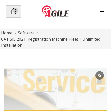
Skip
Skip
links
to
0
Tog
primary
nav
navigation
Skip
to
Home
Software
content
CAT SIS 2021 (Registration Machine Free) + Unlimited
Installation
CAT
SIS
2021
(Registration
Machine
Free)
+