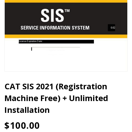
Unlimited
Installation
quantity
CAT SIS 2021 (Registration
Machine Free) + Unlimited
Installation
$
100.00