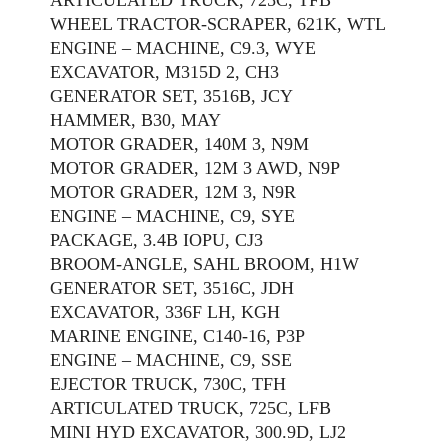
WHEEL TRACTOR-SCRAPER, 621K, WTL
ENGINE – MACHINE, C9.3, WYE
EXCAVATOR, M315D 2, CH3
GENERATOR SET, 3516B, JCY
HAMMER, B30, MAY
MOTOR GRADER, 140M 3, N9M
MOTOR GRADER, 12M 3 AWD, N9P
MOTOR GRADER, 12M 3, N9R
ENGINE – MACHINE, C9, SYE
PACKAGE, 3.4B IOPU, CJ3
BROOM-ANGLE, SAHL BROOM, H1W
GENERATOR SET, 3516C, JDH
EXCAVATOR, 336F LH, KGH
MARINE ENGINE, C140-16, P3P
ENGINE – MACHINE, C9, SSE
EJECTOR TRUCK, 730C, TFH
ARTICULATED TRUCK, 725C, LFB
MINI HYD EXCAVATOR, 300.9D, LJ2