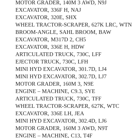
MOTOR GRADER, 140M 3 AWD, N9J
EXCAVATOR, 336F H, NAJ
EXCAVATOR, 320E, SHX
WHEEL TRACTOR-SCRAPER, 627K LRC, WTN
BROOM-ANGLE, SAHL BROOM, BAW
EXCAVATOR, M317D 2, CH5
EXCAVATOR, 336E H, HDW
ARTICULATED TRUCK, 730C, LFF
EJECTOR TRUCK, 730C, LFH
MINI HYD EXCAVATOR, 301.7D, LJ4
MINI HYD EXCAVATOR, 302.7D, LJ7
MOTOR GRADER, 160M 3, N9E
ENGINE – MACHINE, C9.3, SYE
ARTICULATED TRUCK, 730C, TFF
WHEEL TRACTOR-SCRAPER, 627K, WTC
EXCAVATOR, 336E LH, JEA
MINI HYD EXCAVATOR, 302.4D, LJ6
MOTOR GRADER, 160M 3 AWD, N9T
ENGINE – MACHINE, C13, T4F