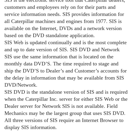
customers and employees rely on for their parts and
service information needs. SIS provides information for
all Caterpillar machines and engines from 1977. SIS is
available on the Internet, DVDs and a network version
based on the DVD standalone application.
SIS Web is updated continually and is the most complete
and up to date version of SIS. SIS DVD and Network
SIS use the same information that is located on the
monthly data DVD’S. The time required to stage and
ship the DVD’S to Dealer’s and Customer’s accounts for
the delay in information that may be available from SIS
DVD/Network.
SIS DVD is the standalone version of SIS and is required
when the Caterpillar Inc. server for either SIS Web or the
Dealer server for Network SIS is not available. Field
Mechanics may be the largest group that uses SIS DVD.
All three versions of SIS require an Internet Browser to
display SIS information.