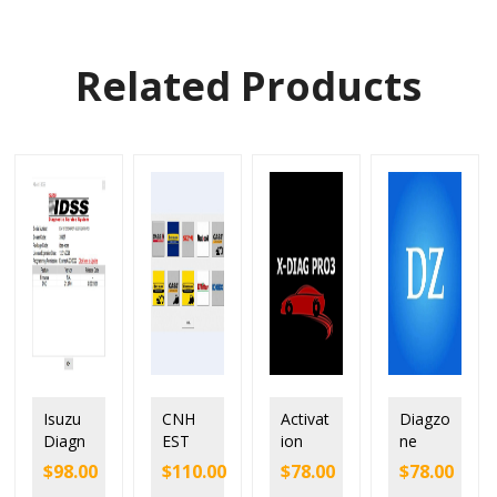
Related Products
Isuzu
CNH
Activat
Diagzo
Diagn
EST
ion
ne
ostic
9.13
and
softwa
$
98.00
$
110.00
$
78.00
$
78.00
Service
New
Renew
re