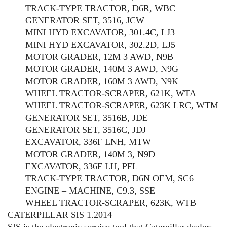
TRACK-TYPE TRACTOR, D6R, WBC
GENERATOR SET, 3516, JCW
MINI HYD EXCAVATOR, 301.4C, LJ3
MINI HYD EXCAVATOR, 302.2D, LJ5
MOTOR GRADER, 12M 3 AWD, N9B
MOTOR GRADER, 140M 3 AWD, N9G
MOTOR GRADER, 160M 3 AWD, N9K
WHEEL TRACTOR-SCRAPER, 621K, WTA
WHEEL TRACTOR-SCRAPER, 623K LRC, WTM
GENERATOR SET, 3516B, JDE
GENERATOR SET, 3516C, JDJ
EXCAVATOR, 336F LNH, MTW
MOTOR GRADER, 140M 3, N9D
EXCAVATOR, 336F LH, PFL
TRACK-TYPE TRACTOR, D6N OEM, SC6
ENGINE – MACHINE, C9.3, SSE
WHEEL TRACTOR-SCRAPER, 623K, WTB
CATERPILLAR SIS 1.2014
SIS is the electronic service tool that Caterpillar dealers,