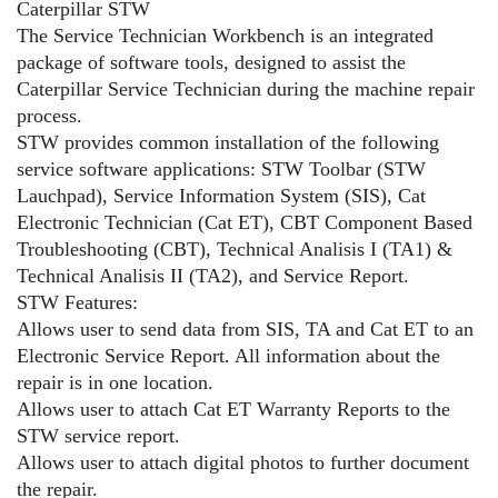
Caterpillar STW
The Service Technician Workbench is an integrated
package of software tools, designed to assist the
Caterpillar Service Technician during the machine repair
process.
STW provides common installation of the following
service software applications: STW Toolbar (STW
Lauchpad), Service Information System (SIS), Cat
Electronic Technician (Cat ET), CBT Component Based
Troubleshooting (CBT), Technical Analisis I (TA1) &
Technical Analisis II (TA2), and Service Report.
STW Features:
Allows user to send data from SIS, TA and Cat ET to an
Electronic Service Report. All information about the
repair is in one location.
Allows user to attach Cat ET Warranty Reports to the
STW service report.
Allows user to attach digital photos to further document
the repair.