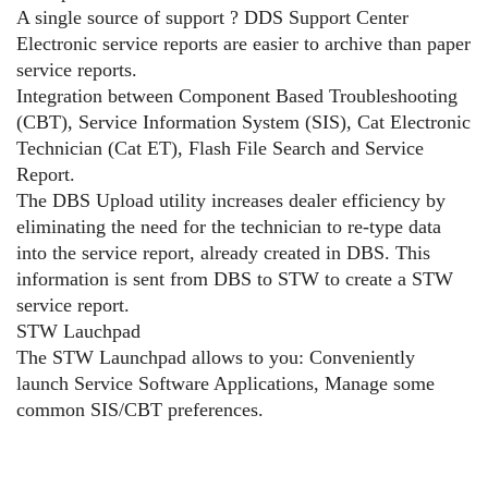
A single source of support ? DDS Support Center
Electronic service reports are easier to archive than paper
service reports.
Integration between Component Based Troubleshooting
(CBT), Service Information System (SIS), Cat Electronic
Technician (Cat ET), Flash File Search and Service
Report.
The DBS Upload utility increases dealer efficiency by
eliminating the need for the technician to re-type data
into the service report, already created in DBS. This
information is sent from DBS to STW to create a STW
service report.
STW Lauchpad
The STW Launchpad allows to you: Conveniently
launch Service Software Applications, Manage some
common SIS/CBT preferences.