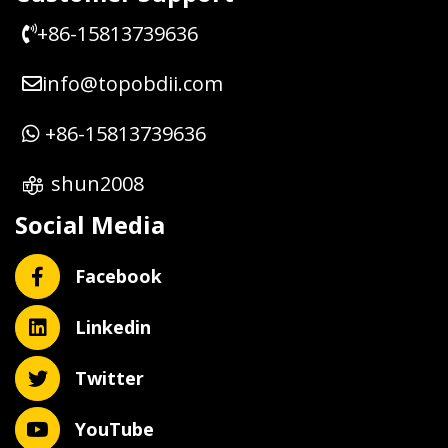
+86-15813739636
info@topobdii.com
+86-15813739636
shun2008
Social Media
Facebook
Linkedin
Twitter
YouTube