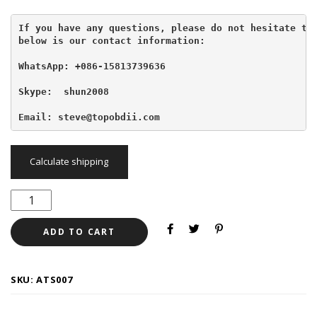
If you have any questions, please do not hesitate to 
below is our contact information:
WhatsApp: +086-15813739636
Skype:  shun2008

Email: steve@topobdii.com
Calculate shipping
ADD TO CART
SKU:
ATS007