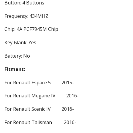
Button: 4 Buttons
Frequency: 434MHZ
Chip: 4A PCF7945M Chip
Key Blank: Yes
Battery: No
Fitment:
For Renault Espace 5 2015-
For Renault Megane IV 2016-
For Renault Scenic IV 2016-
For Renault Talisman 2016-