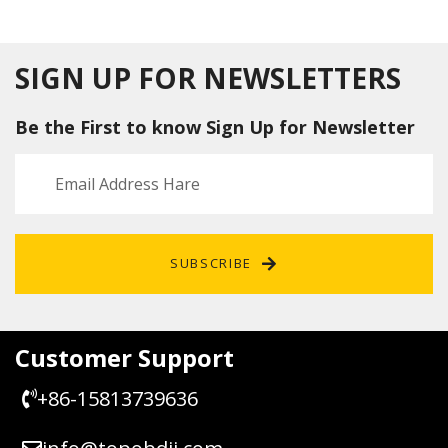
s Go
BMW
Remot
Smart
Remot
1 3 5 6
e Key
Key
e Key
7
4/5
3C095
Series
Button
SIGN UP FOR NEWSLETTERS
9752B
868M
s
A
HZ
Replac
Be the First to know Sign Up for Newsletter
With
ement
ID794
4 Chip
SUBSCRIBE
Customer Support
+86-15813739636