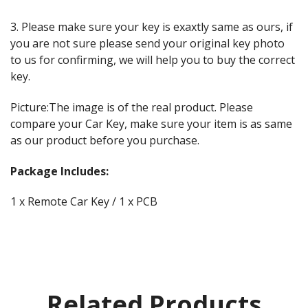
3. Please make sure your key is exaxtly same as ours, if
you are not sure please send your original key photo
to us for confirming, we will help you to buy the correct
key.
Picture:The image is of the real product. Please
compare your Car Key, make sure your item is as same
as our product before you purchase.
Package Includes:
1 x Remote Car Key / 1 x PCB
Related Products