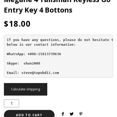
Entry Key 4 Bottons
$
18.00
If you have any questions, please do not hesitate to 
below is our contact information:
WhatsApp: +086-15813739636
Skype:  shun2008

Email: steve@topobdii.com
Calculate shipping
ADD TO CART