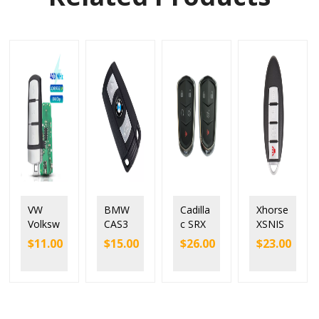
VW
BMW
Cadilla
Xhorse
Volksw
CAS3
c SRX
XSNIS
agen
Smart
XTS
2EN
$
11.00
$
15.00
$
26.00
$
23.00
Passat
Remot
ATS
N.I.S
Magot
e Key
XT4
Style 4
an
3
XT5
Button
Smart
Button
CT6
Univer
Keyles
for
CTS
sal