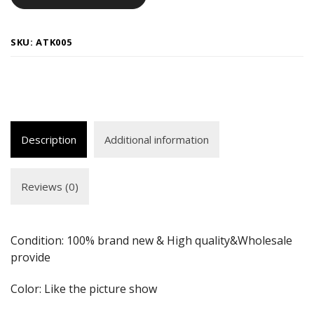
SKU:
ATK005
Description
Additional information
Reviews (0)
Condition: 100% brand new & High quality&Wholesale
provide
Color: Like the picture show