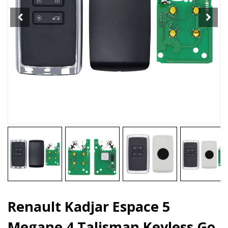
Keyless
Go
Entry
Key
4
Bottons
quantity
Renault Kadjar Espace 5
Megane 4 Talisman Keyless Go