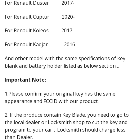
For Renault Duster 2017-
For Renault Cuptur 2020-
For Renault Koleos 2017-
For Renault Kadjar 2016-
And other model with the same specifications of key
blank and battery holder listed as below section…
Important Note:
1.Please confirm your original key has the same
appearance and FCCID with our product.
2. If the produce contain Key Blade, you need to go to
the local dealer or Locksmith shop to cut the key and
program to your car，Locksmith should charge less
than Dealer.