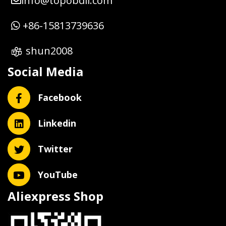
info@topobdii.com
+86-15813739636
shun2008
Social Media
Facebook
Linkedin
Twitter
YouTube
Aliexpress Shop