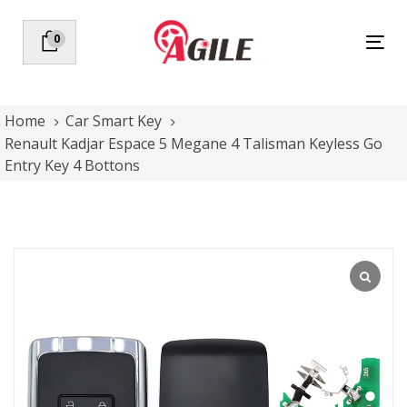
Skip
Skip
links
to
0
Tog
primary
nav
navigation
Skip
to
Home
Car Smart Key
content
Renault Kadjar Espace 5 Megane 4 Talisman Keyless Go
Entry Key 4 Bottons
Renault
Kadjar
Espace
5
Megane
4
Talisman