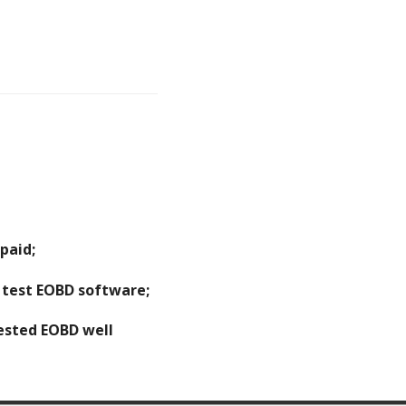
paid;
o test EOBD software;
tested EOBD well