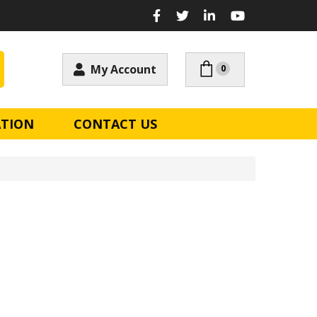
My Account
0
ATION
CONTACT US