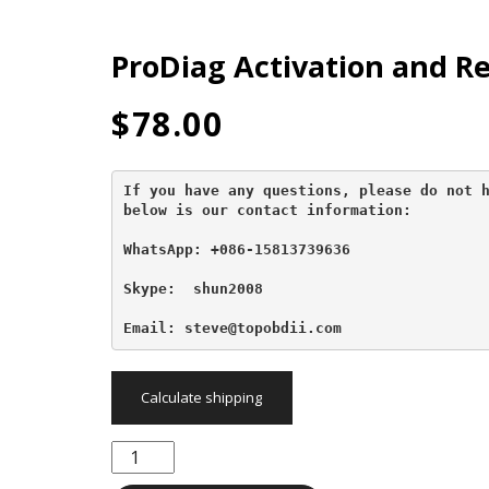
ProDiag Activation and R
$
78.00
If you have any questions, please do not h
below is our contact information:
WhatsApp: +086-15813739636
Skype:  shun2008

Email: steve@topobdii.com
Calculate shipping