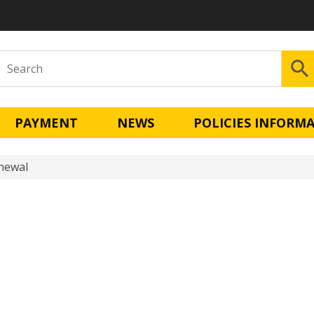
PAYMENT
NEWS
POLICIES INFORM
enewal