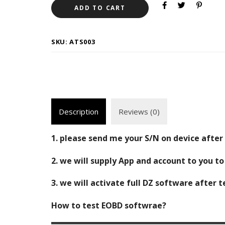
ADD TO CART
SKU:
ATS003
Description
Reviews (0)
1. please send me your S/N on device after 
2. we will supply App and account to you t
3. we will activate full DZ software after 
How to test EOBD softwrae?