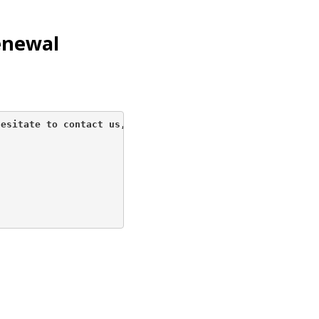
enewal
esitate to contact us, 
