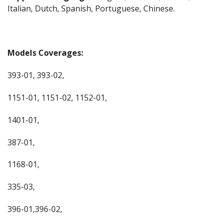
Italian, Dutch, Spanish, Portuguese, Chinese.
Models Coverages:
393-01, 393-02,
1151-01, 1151-02, 1152-01,
1401-01,
387-01,
1168-01,
335-03,
396-01,396-02,