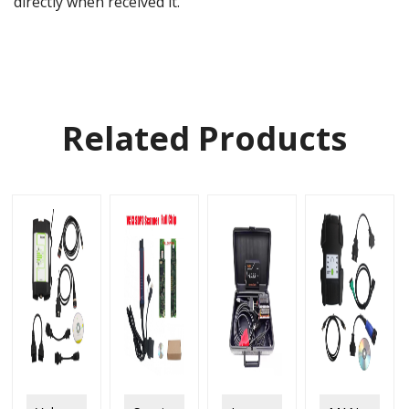
directly when received it.
Related Products