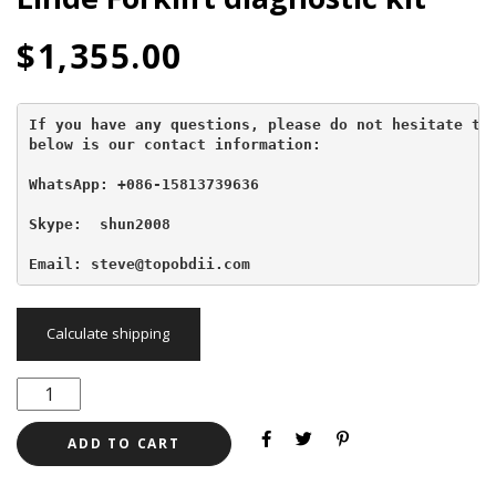
$
1,355.00
If you have any questions, please do not hesitate to 
below is our contact information:
WhatsApp: +086-15813739636
Skype:  shun2008

Email: steve@topobdii.com
Calculate shipping
ADD TO CART