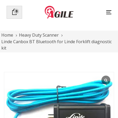
Skip
Skip
links
to
0
Tog
primary
nav
navigation
Skip
to
Home
Heavy Duty Scanner
content
Linde Canbox BT Bluetooth for Linde Forklift diagnostic
kit
Linde
Canbox
BT
Bluetooth
for
Linde
Forklift