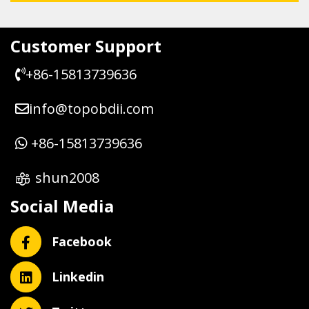
Customer Support
+86-15813739636
info@topobdii.com
+86-15813739636
shun2008
Social Media
Facebook
Linkedin