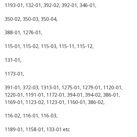
1193-01, 132-01, 392-02, 392-01, 346-01,
350-02, 350-03, 350-04,
388-01, 1276-01,
115-01, 115-02, 115-03, 115-11, 115-12,
131-01,
1173-01,
391-01, 372-03, 1313-01, 1275-01, 1279-01, 1120-01,
1220-01, 1191-01, 1172-01, 394-01, 394-02, 386-01,
1169-01, 1123-02, 1123-01, 1160-01, 386-02,
116-02, 116-01, 116-03,
1189-01, 1158-01, 133-01 etc