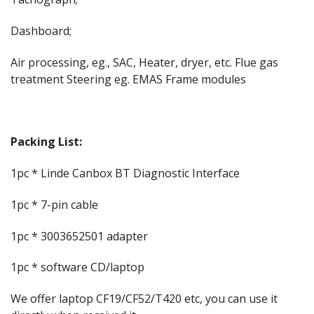
Dashboard;
Air processing, eg., SAC, Heater, dryer, etc. Flue gas
treatment Steering eg. EMAS Frame modules
Packing List:
1pc * Linde Canbox BT Diagnostic Interface
1pc * 7-pin cable
1pc * 3003652501 adapter
1pc * software CD/laptop
We offer laptop CF19/CF52/T420 etc, you can use it