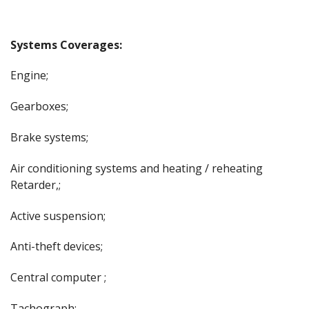
Systems Coverages:
Engine;
Gearboxes;
Brake systems;
Air conditioning systems and heating / reheating
Retarder,;
Active suspension;
Anti-theft devices;
Central computer ;
Tachograph;