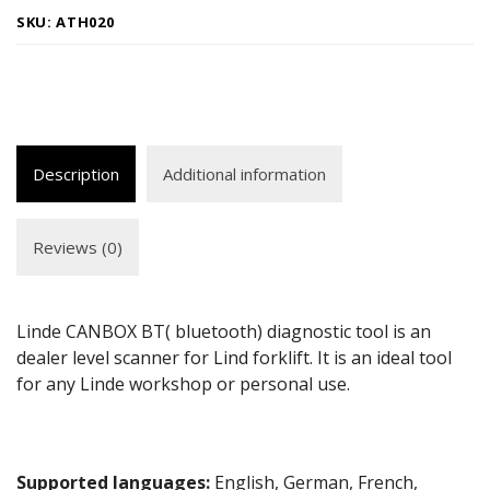
SKU:
ATH020
Description
Additional information
Reviews (0)
Linde CANBOX BT( bluetooth) diagnostic tool is an
dealer level scanner for Lind forklift. It is an ideal tool
for any Linde workshop or personal use.
Supported languages:
English, German, French,