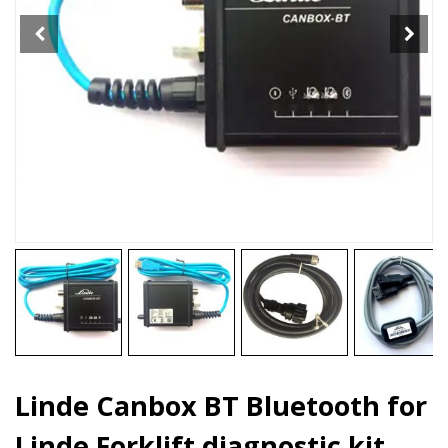
diagnostic
kit
quantity
Linde Canbox BT Bluetooth for
Linde Forklift diagnostic kit