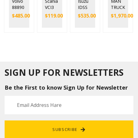
Volvo
Scania
Isuzu
MAN
88890
VCI3
IDSS
TRUCK
300
V2.51
Diagn
DIAGN
$
485.00
$
119.00
$
535.00
$
1,970.00
Vocom
Scania
ostic
OSTIC
Interfa
VCI-3
Tool
TOOL
ce for
SDP3
Kit E-
MAN
Volvo/
Wifi
IDSS
CAT
Renaul
Diagn
for
T200
t/UD/
ostic
Isuzu
Mack
Tool
excava
Truck
with
tors
Diagn
Full
and
SIGN UP FOR NEWSLETTERS
ose
Chip
constr
uction
Be the First to know Sign Up for Newsletter
machi
nery
G-IDSS
SUBSCRIBE