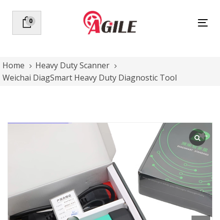
Skip
Skip
links
to
0
Tog
primary
nav
navigation
Skip
to
Home
Heavy Duty Scanner
content
Weichai DiagSmart Heavy Duty Diagnostic Tool
Weichai
DiagSmart
Heavy
Duty
Diagnostic
Tool
quantity