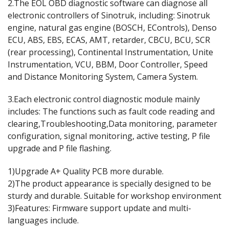
2.The EOL OBD diagnostic software can diagnose all
electronic controllers of Sinotruk, including: Sinotruk
engine, natural gas engine (BOSCH, EControls), Denso
ECU, ABS, EBS, ECAS, AMT, retarder, CBCU, BCU, SCR
(rear processing), Continental Instrumentation, Unite
Instrumentation, VCU, BBM, Door Controller, Speed
and Distance Monitoring System, Camera System.
3.Each electronic control diagnostic module mainly
includes: The functions such as fault code reading and
clearing,Troubleshooting,Data monitoring, parameter
configuration, signal monitoring, active testing, P file
upgrade and P file flashing.
1)Upgrade A+ Quality PCB more durable.
2)The product appearance is specially designed to be
sturdy and durable. Suitable for workshop environment
3)Features: Firmware support update and multi-
languages include.