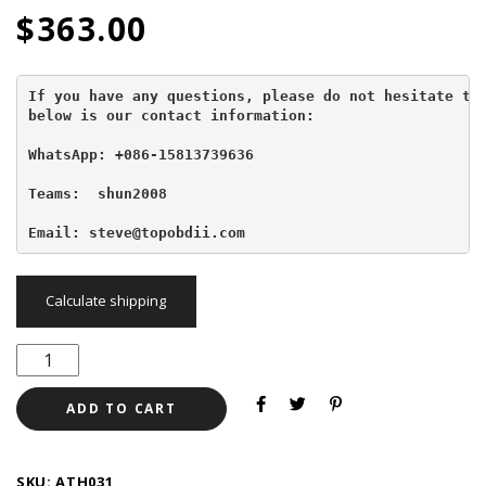
$
363.00
If you have any questions, please do not hesitate to 
below is our contact information:
WhatsApp: +086-15813739636
Teams:  shun2008

Email: steve@topobdii.com
Calculate shipping
ADD TO CART
SKU:
ATH031