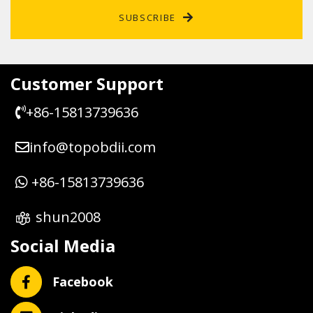
SUBSCRIBE
Customer Support
+86-15813739636
info@topobdii.com
+86-15813739636
shun2008
Social Media
Facebook