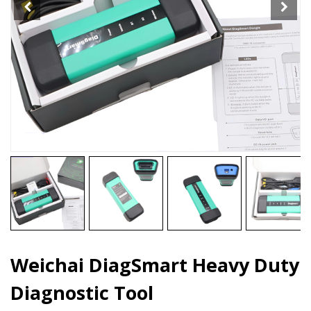
Weichai DiagSmart Heavy Duty
Diagnostic Tool