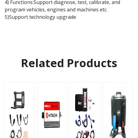
4) Functions:Support diagnose, test, calibrate, and
program vehicles, engines and machines etc.
5)Support technology upgrade
Related Products