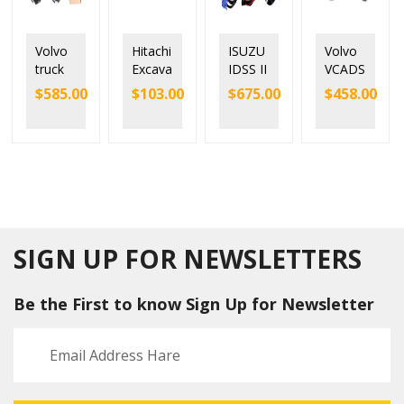
Volvo
Hitachi
ISUZU
Volvo
truck
Excava
IDSS II
VCADS
scanne
tor
DATA
Pro
$
585.00
$
103.00
$
675.00
$
458.00
r
Heavy
LINK
Versio
VOCO
Duty
E-IDSS
n 2016
M 2
Diagn
New
88894
ostic
Volvo
000
tool
VCADS
Diagn
with
Truck
ostic
MPDR
Diagn
Kit
3.9
ostic
Heavy
softwa
Tool
SIGN UP FOR NEWSLETTERS
duty
re
Truck
Be the First to know Sign Up for Newsletter
Diagn
ostic
Tool