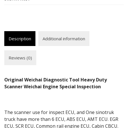
Description
Additional information
Reviews (0)
Original Weichai Diagnostic Tool Heavy Duty
Scanner Weichai Engine Special Inspection
The scanner use for inspect ECU, and One sinotruk
truck have more than 6 ECU, ABS ECU, AMT ECU. EGR
ECU, SCR ECU, Common rail engine ECU, Cabin CBCU.