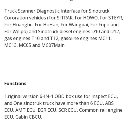
Truck Scanner Diagnostic Interface for Sinotruck
Cororation vehicles (For SITRAK, For HOWO, For STEYR,
For Huanghe, For HoHan, For Wangpai, For Fupo and
For Weipo) and Sinotruck diesel engines D10 and D12,
gas engines T10 and T12, gasoline engines MC11,
MC13, MC05 and MC07Main
Functions
1.riginal version 6-IN-1 OBD box use for inspect ECU,
and One sinotruk truck have more than 6 ECU, ABS
ECU, AMT ECU. EGR ECU, SCR ECU, Common rail engine
ECU, Cabin CBCU.