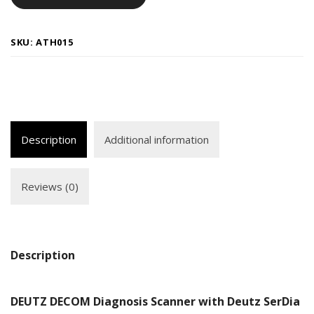
SKU:
ATH015
Description
Additional information
Reviews (0)
Description
DEUTZ DECOM Diagnosis Scanner with Deutz SerDia