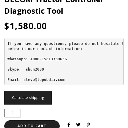
Diagnostic Tool
$
1,580.00
If you have any questions, please do not hesitate to 
below is our contact information:
WhatsApp: +086-15813739636
Skype:  shun2008

Email: steve@topobdii.com
Calculate shipping
ADD TO CART