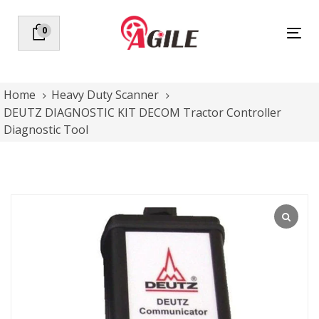
Skip
Skip
links
to
0
Tog
primary
nav
navigation
Skip
to
Home
Heavy Duty Scanner
content
DEUTZ DIAGNOSTIC KIT DECOM Tractor Controller
Diagnostic Tool
DEUTZ
DIAGNOSTIC
KIT
DECOM
Tractor
Controller
Diagnostic