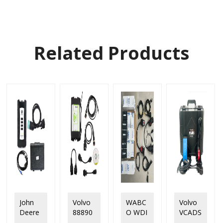
Related Products
John
Volvo
WABC
Volvo
Deere
88890
O WDI
VCADS
Service
300
Trailer
Pro