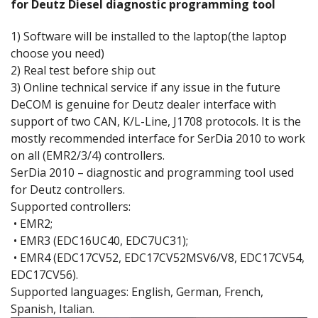
for Deutz Diesel diagnostic programming tool
1) Software will be installed to the laptop(the laptop
choose you need)
2) Real test before ship out
3) Online technical service if any issue in the future
DeCOM is genuine for Deutz dealer interface with
support of two CAN, K/L-Line, J1708 protocols. It is the
mostly recommended interface for SerDia 2010 to work
on all (EMR2/3/4) controllers.
SerDia 2010 – diagnostic and programming tool used
for Deutz controllers.
Supported controllers:
• EMR2;
• EMR3 (EDC16UC40, EDC7UC31);
• EMR4 (EDC17CV52, EDC17CV52MSV6/V8, EDC17CV54,
EDC17CV56).
Supported languages: English, German, French,
Spanish, Italian.