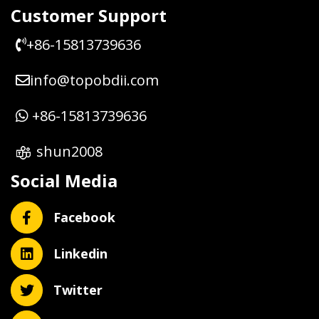
Customer Support
+86-15813739636
info@topobdii.com
+86-15813739636
shun2008
Social Media
Facebook
Linkedin
Twitter