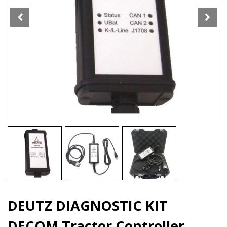
Tool
quantity
DEUTZ DIAGNOSTIC KIT
DECOM Tractor Controller