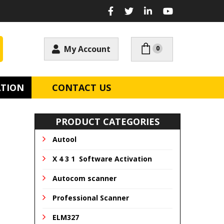
My Account
0
ATION
CONTACT US
PRODUCT CATEGORIES
Autool
X 4 3 1 Software Activation
Autocom scanner
Professional Scanner
ELM327