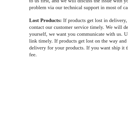
to us first, and we will discuss the issue with 
problem via our technical support in most of ca
Lost Products:
If products get lost in delivery,
contact our customer service timely. We will de
yourself, we want you communicate with us. Us
link timely. If products get lost on the way an
delivery for your products. If you want ship it
fee.