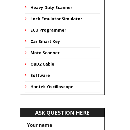
Heavy Duty Scanner
Lock Emulator Simulator
ECU Programmer
Car Smart Key
Moto Scanner
OBD2 Cable
Software
Hantek Oscilloscope
ASK QUESTION HERE
Your name