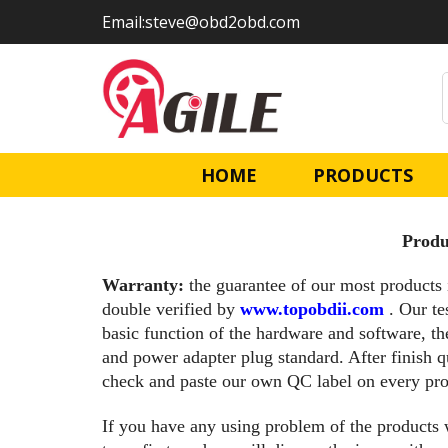
Skip
Skip
Email:steve@obd2obd.com
links
to
primary
navigation
Skip
to
content
HOME
PRODUCTS
Produ
Warranty:
the guarantee of our most products 
double verified by
www.topobdii.com
. Our te
basic function of the hardware and software, th
and power adapter plug standard. After finish q
check and paste our own QC label on every pro
If you have any using problem of the products