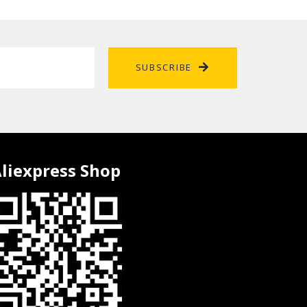
SUBSCRIBE
liexpress Shop