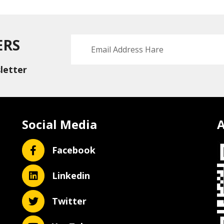
ERS
letter
Social Media
A
Facebook
Linkedin
Twitter