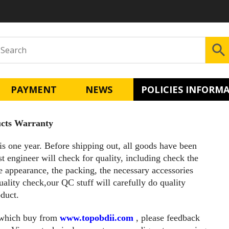
PAYMENT
NEWS
POLICIES INFORM
cts Warranty
is one year. Before shipping out, all goods have been
st engineer will check for quality, including check the
e appearance, the packing, the necessary accessories
uality check,our QC stuff will carefully do quality
duct.
 which buy from
www.topobdii.com
, please feedback