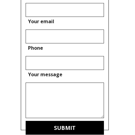
Your email
Phone
Your message