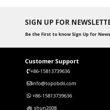
SIGN UP FOR NEWSLETT
Be the First to know Sign Up for News
Customer Support
+86-15813739636
info@topobdii.com
+86-15813739636
shun2008