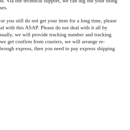
you. Via our technical support, we can dig out your using
ses.
 or you still do not get your item for a long time, please
al with this ASAP. Please do not deal with it all by
ually, we will provide tracking number and tracking
d we get confirm from couriers, we will arrange re-
 through express, then you need to pay express shipping