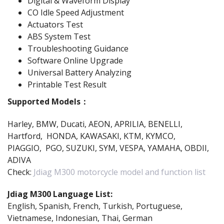
Digital & Waveform Display
CO Idle Speed Adjustment
Actuators Test
ABS System Test
Troubleshooting Guidance
Software Online Upgrade
Universal Battery Analyzing
Printable Test Result
Supported Models：
Harley, BMW, Ducati, AEON, APRILIA, BENELLI,
Hartford, HONDA, KAWASAKI, KTM, KYMCO,
PIAGGIO, PGO, SUZUKI, SYM, VESPA, YAMAHA, OBDII,
ADIVA
Check:
Jdiag M300 motorcycle model and function list
Jdiag M300 Language List:
English, Spanish, French, Turkish, Portuguese,
Vietnamese, Indonesian, Thai, German