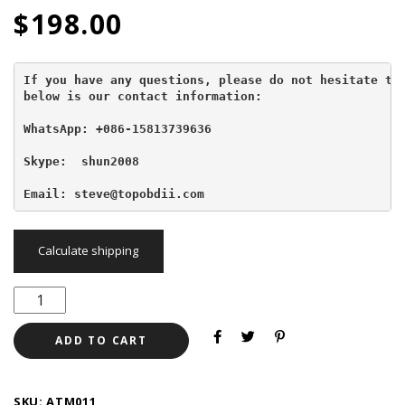
$
198.00
If you have any questions, please do not hesitate to 
below is our contact information:
WhatsApp: +086-15813739636
Skype:  shun2008

Email: steve@topobdii.com
Calculate shipping
ADD TO CART
SKU:
ATM011