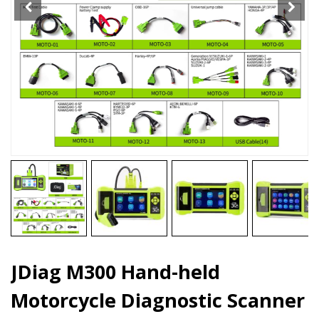
JDiag M300 Hand-held
Motorcycle Diagnostic Scanner