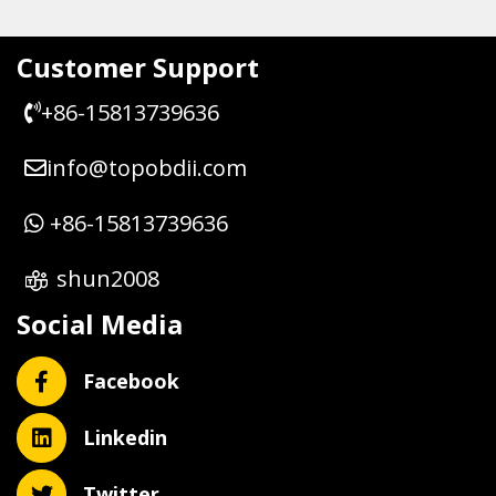
Customer Support
+86-15813739636
info@topobdii.com
+86-15813739636
shun2008
Social Media
Facebook
Linkedin
Twitter