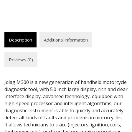
Description
Additional information
Reviews (0)
Jdiag M300 is a new generation of handheld motorcycle
diagnostic tool, with 5.0 inch large display, rich and clear
interface display, advanced technology, equipped with
high-speed processor and intelligent algorithms, our
diagnostic instrument is able to quickly and accurately
detect all kinds of faults and problems in motorcycles.
lt allows technicians to trace (injectors, ignition, coils,
fuel pumps, etc.), perform factory service procedures