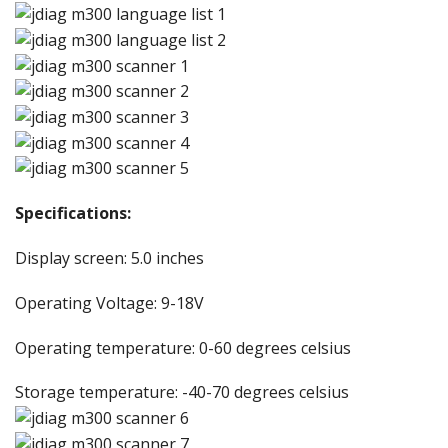
Specifications:
Display screen: 5.0 inches
Operating Voltage: 9-18V
Operating temperature: 0-60 degrees celsius
Storage temperature: -40-70 degrees celsius