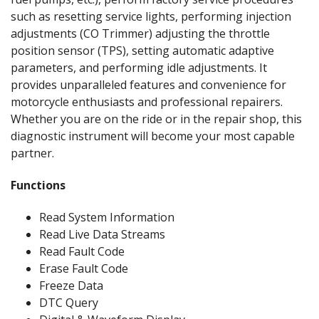
such as resetting service lights, performing injection
adjustments (CO Trimmer) adjusting the throttle
position sensor (TPS), setting automatic adaptive
parameters, and performing idle adjustments. It
provides unparalleled features and convenience for
motorcycle enthusiasts and professional repairers.
Whether you are on the ride or in the repair shop, this
diagnostic instrument will become your most capable
partner.
Functions
Read System Information
Read Live Data Streams
Read Fault Code
Erase Fault Code
Freeze Data
DTC Query