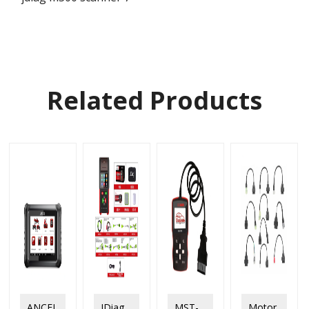
Related Products
ANCEL
JDiag
MST-
Motor