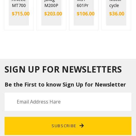
MT700
M200P
601Pr
cycle
Motor
RO
o
OBD2
$
715.00
$
203.00
$
106.00
$
36.00
cycle
Univer
Motor
Conne
Full
sal
bike
ctor
Syste
Motor
Scann
For
m
cycle
er
YAMA
Diagn
Scann
Suppor
HA/SU
ostic
er with
t All
ZUKI/K
Tool
Honda
OBD2
awasa
ECU
Protoc
ki/HO
Remap
als
NDA/
SIGN UP FOR NEWSLETTERS
Cars,
Delphi/
Motor
Ducati
Be the First to know Sign Up for Newsletter
cycles
and
ATV
SUBSCRIBE