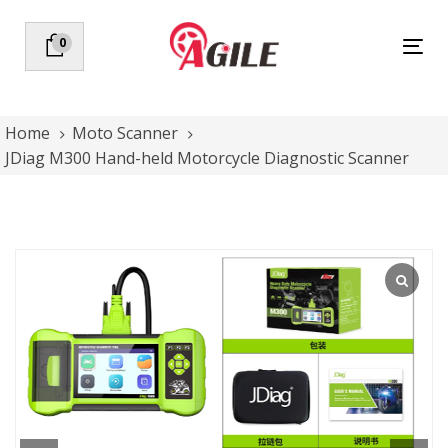
Skip
Skip
links
to
0
Tog
primary
nav
navigation
Skip
to
Home
Moto Scanner
content
JDiag M300 Hand-held Motorcycle Diagnostic Scanner
JDiag
M300
Hand-
held
Motorcycle
Diagnostic
Scanner
quantity