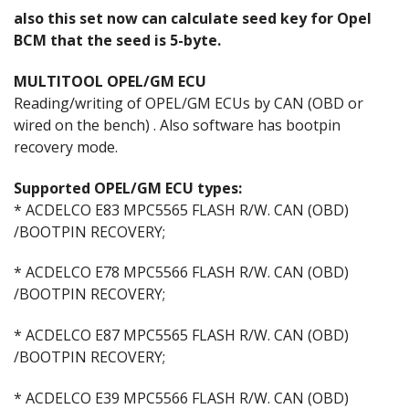
also this set now can calculate seed key for Opel
BCM that the seed is 5-byte.
MULTITOOL OPEL/GM ECU
Reading/writing of OPEL/GM ECUs by CAN (OBD or
wired on the bench) . Also software has bootpin
recovery mode.
Supported OPEL/GM ECU types:
* ACDELCO E83 MPC5565 FLASH R/W. CAN (OBD)
/BOOTPIN RECOVERY;
* ACDELCO E78 MPC5566 FLASH R/W. CAN (OBD)
/BOOTPIN RECOVERY;
* ACDELCO E87 MPC5565 FLASH R/W. CAN (OBD)
/BOOTPIN RECOVERY;
* ACDELCO E39 MPC5566 FLASH R/W. CAN (OBD)