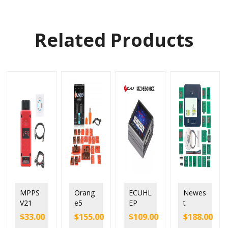
Related Products
MPPS
Orang
ECUHL
Newes
V21
e5
EP
t
Unlock
Orang
KT200
Xprog
$
33.00
$
155.00
$
109.00
$
188.00
Versio
e 5
BENC
Versio