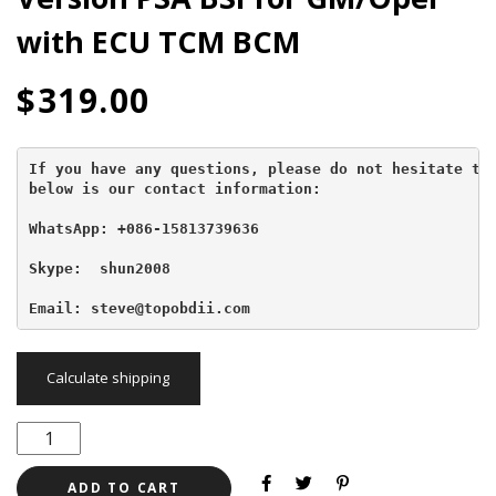
with ECU TCM BCM
$
319.00
If you have any questions, please do not hesitate to 
below is our contact information:
WhatsApp: +086-15813739636
Skype:  shun2008

Email: steve@topobdii.com
Calculate shipping
ADD TO CART