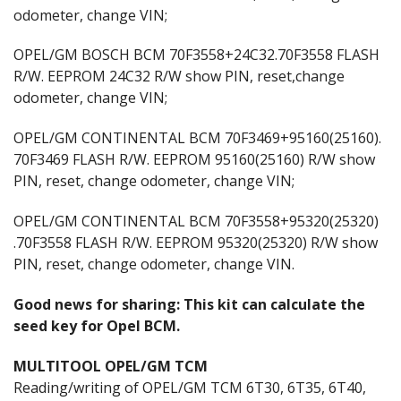
odometer, change VIN;
OPEL/GM BOSCH BCM 70F3558+24C32.70F3558 FLASH
R/W. EEPROM 24C32 R/W show PIN, reset,change
odometer, change VIN;
OPEL/GM CONTINENTAL BCM 70F3469+95160(25160).
70F3469 FLASH R/W. EEPROM 95160(25160) R/W show
PIN, reset, change odometer, change VIN;
OPEL/GM CONTINENTAL BCM 70F3558+95320(25320)
.70F3558 FLASH R/W. EEPROM 95320(25320) R/W show
PIN, reset, change odometer, change VIN.
Good news for sharing: This kit can calculate the
seed key for Opel BCM.
MULTITOOL OPEL/GM TCM
Reading/writing of OPEL/GM TCM 6T30, 6T35, 6T40,