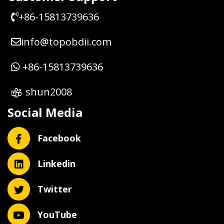
+86-15813739636
info@topobdii.com
+86-15813739636
shun2008
Social Media
Facebook
Linkedin
Twitter
YouTube