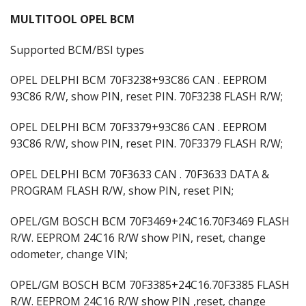
MULTITOOL OPEL BCM
Supported BCM/BSI types
OPEL DELPHI BCM 70F3238+93C86 CAN . EEPROM
93C86 R/W, show PIN, reset PIN. 70F3238 FLASH R/W;
OPEL DELPHI BCM 70F3379+93C86 CAN . EEPROM
93C86 R/W, show PIN, reset PIN. 70F3379 FLASH R/W;
OPEL DELPHI BCM 70F3633 CAN . 70F3633 DATA &
PROGRAM FLASH R/W, show PIN, reset PIN;
OPEL/GM BOSCH BCM 70F3469+24C16.70F3469 FLASH
R/W. EEPROM 24C16 R/W show PIN, reset, change
odometer, change VIN;
OPEL/GM BOSCH BCM 70F3385+24C16.70F3385 FLASH
R/W. EEPROM 24C16 R/W show PIN ,reset, change