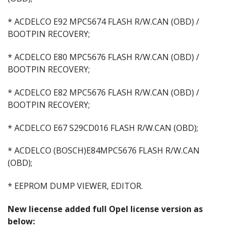
* ACDELCO E92 MPC5674 FLASH R/W.CAN (OBD) /
BOOTPIN RECOVERY;
* ACDELCO E80 MPC5676 FLASH R/W.CAN (OBD) /
BOOTPIN RECOVERY;
* ACDELCO E82 MPC5676 FLASH R/W.CAN (OBD) /
BOOTPIN RECOVERY;
* ACDELCO E67 S29CD016 FLASH R/W.CAN (OBD);
* ACDELCO (BOSCH)E84MPC5676 FLASH R/W.CAN
(OBD);
* EEPROM DUMP VIEWER, EDITOR.
New liecense added full Opel license version as
below: