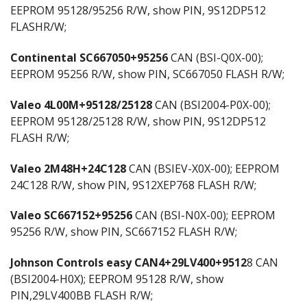
EEPROM 95128/95256 R/W, show PIN, 9S12DP512
FLASHR/W;
Continental SC667050+95256
CAN (BSI-Q0X-00);
EEPROM 95256 R/W, show PIN, SC667050 FLASH R/W;
Valeo 4L00M+95128/25128
CAN (BSI2004-P0X-00);
EEPROM 95128/25128 R/W, show PIN, 9S12DP512
FLASH R/W;
Valeo 2M48H+24C128
CAN (BSIEV-X0X-00); EEPROM
24C128 R/W, show PIN, 9S12XEP768 FLASH R/W;
Valeo SC667152+95256
CAN (BSI-N0X-00); EEPROM
95256 R/W, show PIN, SC667152 FLASH R/W;
Johnson Controls easy CAN4+29LV400+9512
8 CAN
(BSI2004-H0X); EEPROM 95128 R/W, show
PIN,29LV400BB FLASH R/W;