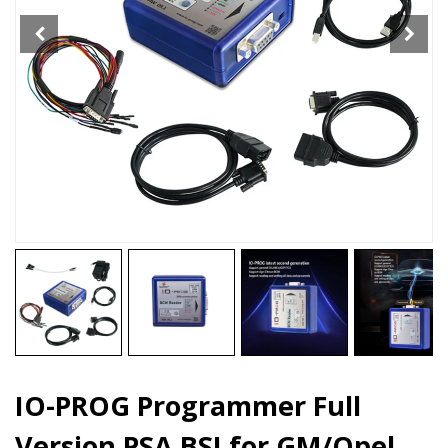
for
GM/Opel
with
ECU
TCM
BCM
quantity
IO-PROG Programmer Full
Version PSA BSI for GM/Opel