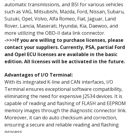
automatic transmissions, and BSI for various vehicles
such as VAG, Mitsubishi, Mazda, Ford, Nissan, Subaru,
Suzuki, Opel, Volvo, Alfa Romeo, Fiat, Jaguar, Land
Rover, Lancia, Maserati, Hyundai, Kia, Daewoo, and
more utilizing the OBD-II data link connector.
->>>If you are willing to purchase licenses, please
contact your suppliers. Currently, PSA, partial Ford
and Opel ECU licenses are available in the basic
edition. All licenses will be activated in the future.
Advantages of I/O Terminal:
With its integrated K-line and CAN interfaces, I/O
Terminal ensures exceptional software compatibility,
eliminating the need for expensive J2534 devices. It is
capable of reading and flashing of FLASH and EEPROM
memory images through the diagnostic connector link.
Moreover, it can do auto checksum and correction,
ensuring a secure and reliable reading and flashing
process.