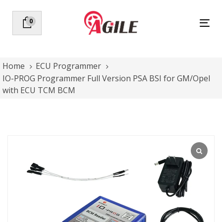
Skip
Skip
links
to
0
Tog
primary
nav
navigation
Skip
to
Home
ECU Programmer
content
IO-PROG Programmer Full Version PSA BSI for GM/Opel
with ECU TCM BCM
IO-
PROG
Programmer
Full
Version
PSA
BSI