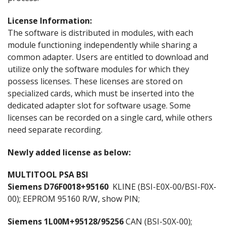
License Information:
The software is distributed in modules, with each
module functioning independently while sharing a
common adapter. Users are entitled to download and
utilize only the software modules for which they
possess licenses. These licenses are stored on
specialized cards, which must be inserted into the
dedicated adapter slot for software usage. Some
licenses can be recorded on a single card, while others
need separate recording.
Newly added license as below:
MULTITOOL PSA BSI
Siemens D76F0018+95160
KLINE (BSI-E0X-00/BSI-F0X-
00); EEPROM 95160 R/W, show PIN;
Siemens 1L00M+95128/95256
CAN (BSI-S0X-00);