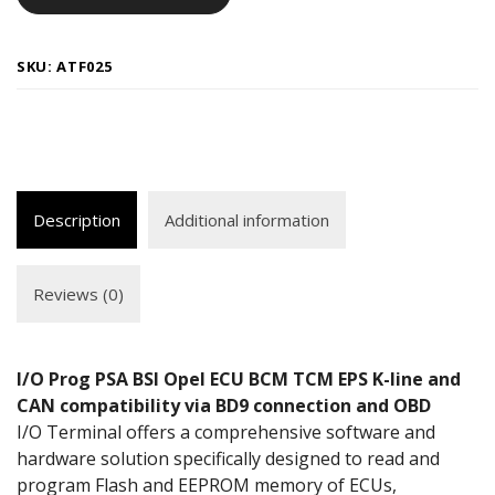
SKU:
ATF025
Description
Additional information
Reviews (0)
I/O Prog PSA BSI Opel ECU BCM TCM EPS K-line and
CAN
compatibility
via BD9 connection and OBD
I/O Terminal offers a comprehensive software and
hardware solution specifically designed to read and
program Flash and EEPROM memory of ECUs,