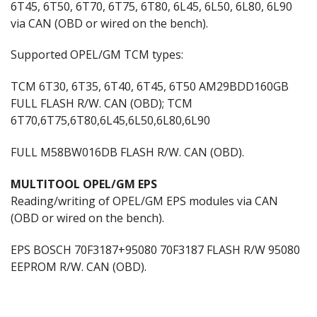
6T45, 6T50, 6T70, 6T75, 6T80, 6L45, 6L50, 6L80, 6L90
via CAN (OBD or wired on the bench).
Supported OPEL/GM TCM types:
TCM 6T30, 6T35, 6T40, 6T45, 6T50 AM29BDD160GB
FULL FLASH R/W. CAN (OBD); TCM
6T70,6T75,6T80,6L45,6L50,6L80,6L90
FULL M58BW016DB FLASH R/W. CAN (OBD).
MULTITOOL OPEL/GM EPS
Reading/writing of OPEL/GM EPS modules via CAN
(OBD or wired on the bench).
EPS BOSCH 70F3187+95080 70F3187 FLASH R/W 95080
EEPROM R/W. CAN (OBD).