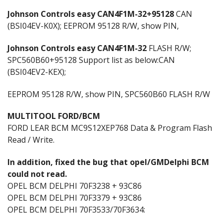
Johnson Controls easy CAN4F1M-32+95128
CAN
(BSI04EV-K0X); EEPROM 95128 R/W, show PIN,
Johnson Controls easy CAN4F1M-32
FLASH R/W;
SPC560B60+95128 Support list as below:CAN
(BSI04EV2-KEX);
EEPROM 95128 R/W, show PIN, SPC560B60 FLASH R/W
MULTITOOL FORD/BCM
FORD LEAR BCM MC9S12XEP768 Data & Program Flash
Read / Write.
ln addition, fixed the bug that opel/GMDelphi BCM
could not read.
OPEL BCM DELPHI 70F3238 + 93C86
OPEL BCM DELPHI 70F3379 + 93C86
OPEL BCM DELPHI 70F3533/70F3634: