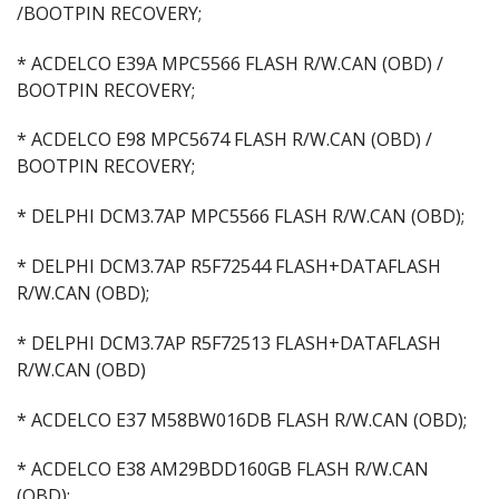
/BOOTPIN RECOVERY;
* ACDELCO E39A MPC5566 FLASH R/W.CAN (OBD) /
BOOTPIN RECOVERY;
* ACDELCO E98 MPC5674 FLASH R/W.CAN (OBD) /
BOOTPIN RECOVERY;
* DELPHI DCM3.7AP MPC5566 FLASH R/W.CAN (OBD);
* DELPHI DCM3.7AP R5F72544 FLASH+DATAFLASH
R/W.CAN (OBD);
* DELPHI DCM3.7AP R5F72513 FLASH+DATAFLASH
R/W.CAN (OBD)
* ACDELCO E37 M58BW016DB FLASH R/W.CAN (OBD);
* ACDELCO E38 AM29BDD160GB FLASH R/W.CAN
(OBD);