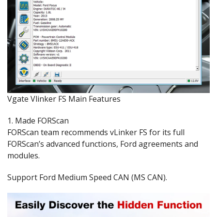
Vgate Vlinker FS Main Features
1. Made FORScan
FORScan team recommends vLinker FS for its full
FORScan’s advanced functions, Ford agreements and
modules.
Support Ford Medium Speed CAN (MS CAN).