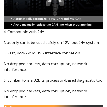
4. Compatible with 24V
Not only can it be used safely on 12V, but 24V system.
5. Fast, Rock-Solid USB interface connetion
No dropped packets, data corruption, network
interference.
6. vLinker FS is a 32bits processor-based diagnostic tool
No dropped packets, data corruption, network
interference.