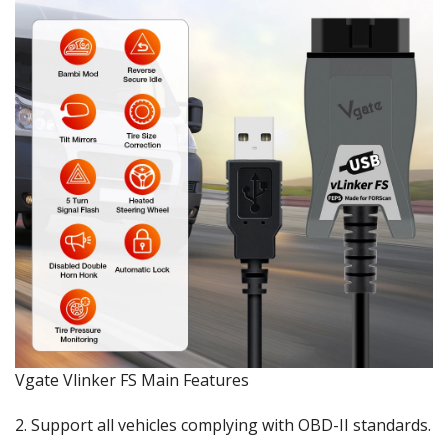
Vgate Vlinker FS Main Features
2. Support all vehicles complying with OBD-II standards.