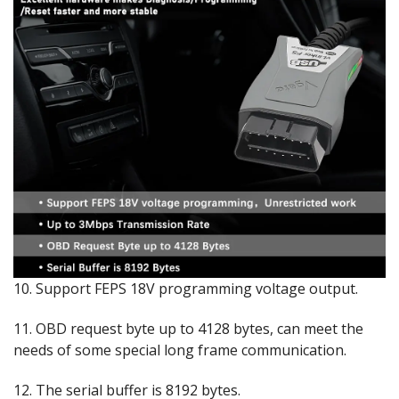
10. Support FEPS 18V programming voltage output.
11. OBD request byte up to 4128 bytes, can meet the
needs of some special long frame communication.
12. The serial buffer is 8192 bytes.