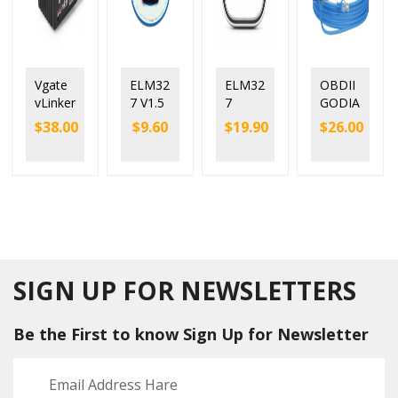
Vgate
ELM32
ELM32
OBDII
vLinker
7 V1.5
7
GODIA
MC+
PIC18F
Viecar
G
$
38.00
$
9.60
$
19.90
$
26.00
Blueto
25K80
V2.2
GT327
oth 4.0
Chip
Blueto
SUPER
OBD2
Blueto
oth 5.0
DOIP
Scann
oth
with
ENET
er
Power
25K80
ELM32
Switch
chip
7v1.5
Car
Blueto
Code
oth 4.0
Reader
SIGN UP FOR NEWSLETTERS
Be the First to know Sign Up for Newsletter