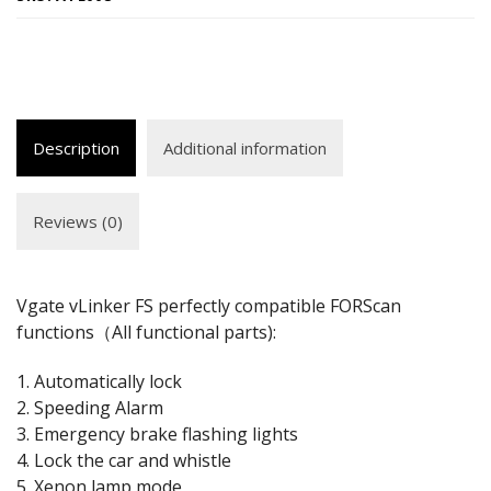
Description
Additional information
Reviews (0)
Vgate vLinker FS perfectly compatible FORScan
functions（All functional parts):
1. Automatically lock
2. Speeding Alarm
3. Emergency brake flashing lights
4. Lock the car and whistle
5. Xenon lamp mode