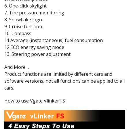
6. One-click skylight
7. Tire pressure monitoring
8. Snowflake logo
9. Cruise function
10. Compass
11.Average (instantaneous) fuel consumption
12.ECO energy saving mode
13. Steering power adjustment
And More…
Product functions are limited by different cars and
software versions, not all functions can be applied to all
cars.
How to use Vgate Vlinker FS