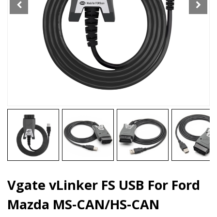
CAN/HS-
CAN
quantity
Vgate vLinker FS USB For Ford
Mazda MS-CAN/HS-CAN