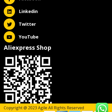
Linkedin
Twitter
YouTube
Aliexpress Shop
Copyright @ 2023 Agile All Rights Reserved