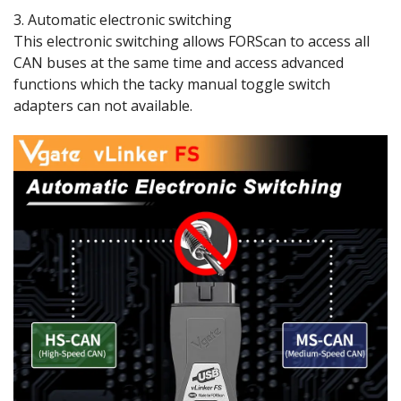
3. Automatic electronic switching
This electronic switching allows FORScan to access all
CAN buses at the same time and access advanced
functions which the tacky manual toggle switch
adapters can not available.