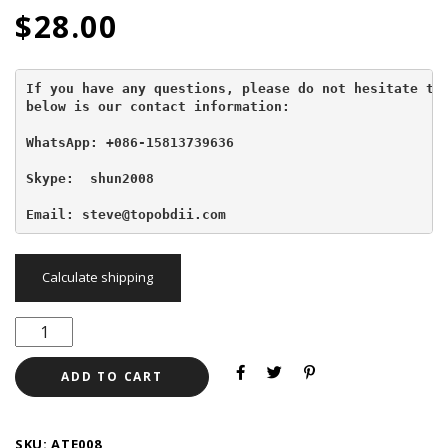
$
28.00
If you have any questions, please do not hesitate to 
below is our contact information:
WhatsApp: +086-15813739636
Skype:  shun2008

Email: steve@topobdii.com
Calculate shipping
ADD TO CART
SKU:
ATE008