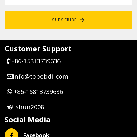
SUBSCRIBE
Customer Support
+86-15813739636
info@topobdii.com
+86-15813739636
shun2008
Social Media
Facebook