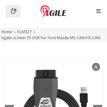
Skip
Skip
links
to
0
Tog
primary
nav
navigation
Skip
to
Home
ELM327
content
Vgate vLinker FS USB For Ford Mazda MS-CAN/HS-CAN
Vgate
vLinker
FS
USB
For
Ford
Mazda
MS-