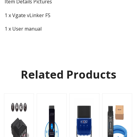
Item Details Pictures
1 x Vgate vLinker FS
1 x User manual
Related Products