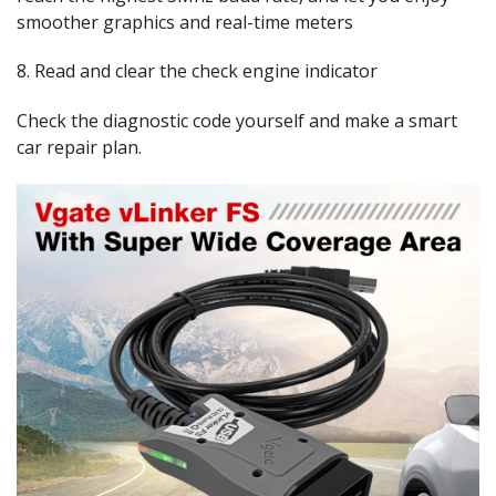
smoother graphics and real-time meters
8. Read and clear the check engine indicator
Check the diagnostic code yourself and make a smart
car repair plan.