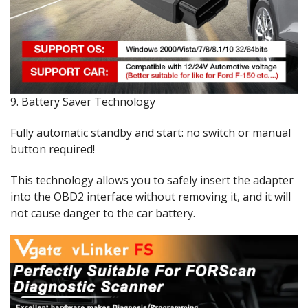
9. Battery Saver Technology
Fully automatic standby and start: no switch or manual
button required!
This technology allows you to safely insert the adapter
into the OBD2 interface without removing it, and it will
not cause danger to the car battery.