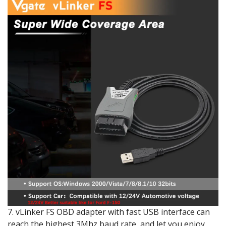
7. vLinker FS OBD adapter with fast USB interface can
reach the highest 3Mhz baud rate, and let you enjoy