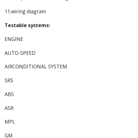
11.wiring diagram
Testable systems:
ENGINE
AUTO-SPEED
AIRCONDITIONAL SYSTEM
SRS
ABS
ASR
MPL
GM