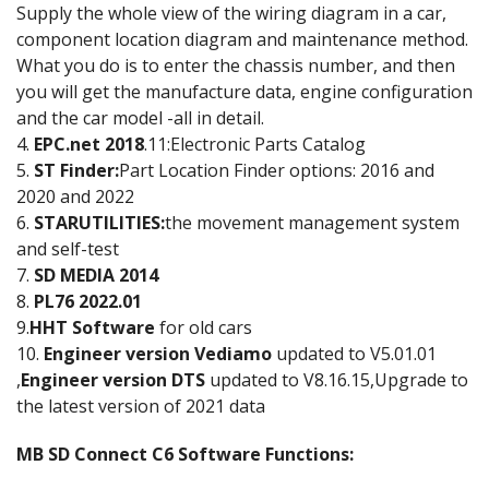
Supply the whole view of the wiring diagram in a car,
component location diagram and maintenance method.
What you do is to enter the chassis number, and then
you will get the manufacture data, engine configuration
and the car model -all in detail.
4.
EPC.net 2018
.11:Electronic Parts Catalog
5.
ST Finder:
Part Location Finder options: 2016 and
2020 and 2022
6.
STARUTILITIES:
the movement management system
and self-test
7.
SD MEDIA 2014
8.
PL76 2022.01
9.
HHT Software
for old cars
10.
Engineer version Vediamo
updated to V5.01.01
,
Engineer version DTS
updated to V8.16.15,Upgrade to
the latest version of 2021 data
MB SD Connect C6 Software Functions: