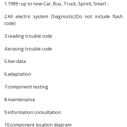
1.1989~up to now Car, Bus, Truck, Sprint, Smart ;
2.All electric system Diagnostic;(Do not include flash
code)
3.reading trouble code
4.erasing trouble code
5.live-data
6.adaptation
7.component testing
8.maintenance
9.information consultation
10.component location diagram