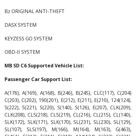
Bz ORIGINAL ANTI-THEFT
DASX SYSTEM
KEYZESS GO SYSTEM
OBD-II SYSTEM
MB SD C6 Supported Vehicle List:
Passenger Car Support List:
A(176), A(169), A(168), B(246), B(245), CLC(117), C(204)
C(203), C(202), 190(201), E(212), E(211), E(210), 124(124),
S(222), S(221), S(220), S(140), S(126), E(207), CLK(209),
CLK(208), CLS(218), CLS(219), CL(216), CL(215), CL(140),
SLK(172), SLK(171), SLK(170), SL(231), SL(230), SL(129),
SL(107), SLS(197), M(166), M(164), M(163), G(463),