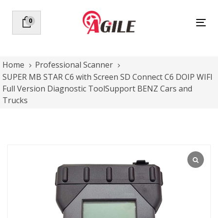
Skip
Skip
links
to
0
Tog
primary
nav
navigation
Skip
to
Home
Professional Scanner
content
SUPER MB STAR C6 with Screen SD Connect C6 DOIP WIFI
Full Version Diagnostic ToolSupport BENZ Cars and
Trucks
SUPER
MB
STAR
C6
with
Screen