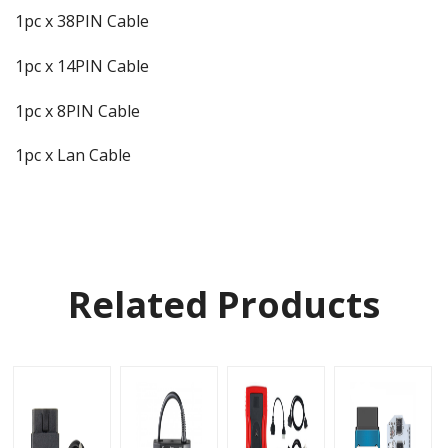
1pc x 38PIN Cable
1pc x 14PIN Cable
1pc x 8PIN Cable
1pc x Lan Cable
Related Products