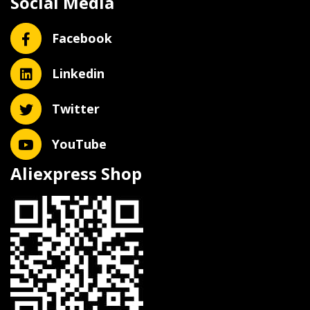
Social Media
Facebook
Linkedin
Twitter
YouTube
Aliexpress Shop