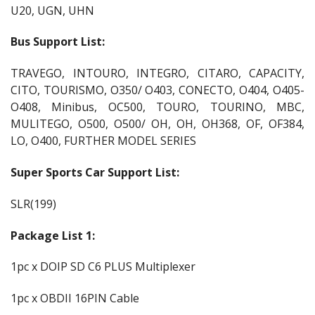
U20, UGN, UHN
Bus Support List:
TRAVEGO, INTOURO, INTEGRO, CITARO, CAPACITY,
CITO, TOURISMO, O350/ O403, CONECTO, O404, O405-
O408, Minibus, OC500, TOURO, TOURINO, MBC,
MULITEGO, O500, O500/ OH, OH, OH368, OF, OF384,
LO, O400, FURTHER MODEL SERIES
Super Sports Car Support List:
SLR(199)
Package List 1:
1pc x DOIP SD C6 PLUS Multiplexer
1pc x OBDII 16PIN Cable