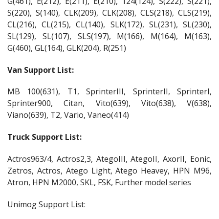
G(461), E(212), E(211), E(210), 124(124), S(222), S(221),
S(220), S(140), CLK(209), CLK(208), CLS(218), CLS(219),
CL(216), CL(215), CL(140), SLK(172), SL(231), SL(230),
SL(129), SL(107), SLS(197), M(166), M(164), M(163),
G(460), GL(164), GLK(204), R(251)
Van Support List:
MB 100(631), T1, SprinterIII, SprinterII, SprinterI,
Sprinter900, Citan, Vito(639), Vito(638), V(638),
Viano(639), T2, Vario, Vaneo(414)
Truck Support List:
Actros963/4, Actros2,3, AtegoIII, AtegoII, AxorII, Eonic,
Zetros, Actros, Atego Light, Atego Heavey, HPN M96,
Atron, HPN M2000, SKL, FSK, Further model series
Unimog Support List: