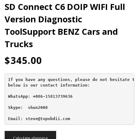
SD Connect C6 DOIP WIFI Full
Version Diagnostic
ToolSupport BENZ Cars and
Trucks
$
345.00
If you have any questions, please do not hesitate to 
below is our contact information:
WhatsApp: +086-15813739636
Skype:  shun2008

Email: steve@topobdii.com
Calculate shipping