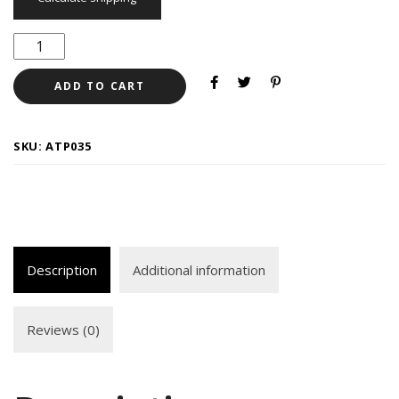
ADD TO CART
SKU:
ATP035
Description
Additional information
Reviews (0)