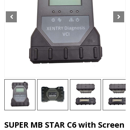
SD
Connect
C6
DOIP
WIFI
Full
Version
Diagnostic
ToolSupport
BENZ
Cars
and
Trucks
quantity
SUPER MB STAR C6 with Screen