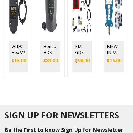
VCDS
Honda
KIA
BMW
Hex V2
HDS
GDS
INPA
Interfa
HIM
VCI
K+DC
$
15.00
$
83.00
$
98.00
$
16.00
ce with
V3.104.
Diagn
AN
ATME
024
ostic
with
GA
Diagns
Tool
FTDI
162
otic
for KIA
FT232
and
Syste
Hyund
RL
FTDI
m
ai with
9241
chip
from
Tigger
chip
1992-
Modul
2020
e
SIGN UP FOR NEWSLETTERS
Be the First to know Sign Up for Newsletter