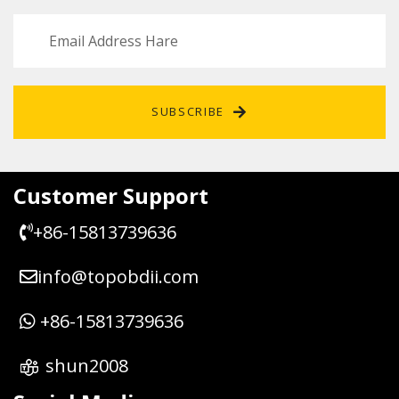
SUBSCRIBE
Customer Support
+86-15813739636
info@topobdii.com
+86-15813739636
shun2008