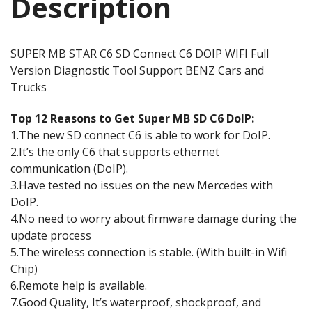
Description
SUPER MB STAR C6 SD Connect C6 DOIP WIFI Full
Version Diagnostic Tool Support BENZ Cars and
Trucks
Top 12 Reasons to Get Super MB SD C6 DoIP:
1.The new SD connect C6 is able to work for DoIP.
2.It’s the only C6 that supports ethernet
communication (DoIP).
3.Have tested no issues on the new Mercedes with
DoIP.
4.No need to worry about firmware damage during the
update process
5.The wireless connection is stable. (With built-in Wifi
Chip)
6.Remote help is available.
7.Good Quality, It’s waterproof, shockproof, and