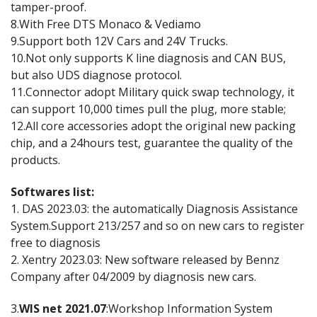
tamper-proof.
8.With Free DTS Monaco & Vediamo
9.Support both 12V Cars and 24V Trucks.
10.Not only supports K line diagnosis and CAN BUS,
but also UDS diagnose protocol.
11.Connector adopt Military quick swap technology, it
can support 10,000 times pull the plug, more stable;
12.All core accessories adopt the original new packing
chip, and a 24hours test, guarantee the quality of the
products.
Softwares list:
1. DAS 2023.03: the automatically Diagnosis Assistance
System.Support 213/257 and so on new cars to register
free to diagnosis
2. Xentry 2023.03: New software released by Bennz
Company after 04/2009 by diagnosis new cars.
3.
WIS net 2021.07
:Workshop Information System