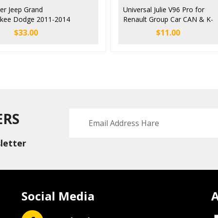
ler Jeep Grand
Universal Julie V96 Pro for
kee Dodge 2011-2014
Renault Group Car CAN & K-
ing Lock Emulator
Lin Emulator
$
33.00
$
11.00
ator
Immobilizer/ESL/ELV/Airbag/
Tacho EDC17 EDC16 EDC15
EDC15VM+
ERS
letter
Social Media
A