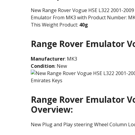
New Range Rover Vogue HSE L322 2001-2009 S
Emulator From MK3 with Product Number: M
This Weight Product:
40g
Range Rover Emulator Vo
Manufacturer
: MK3
Condition
: New
Range Rover Emulator Vo
Overview:
New Plug and Play steering Wheel Column Lo