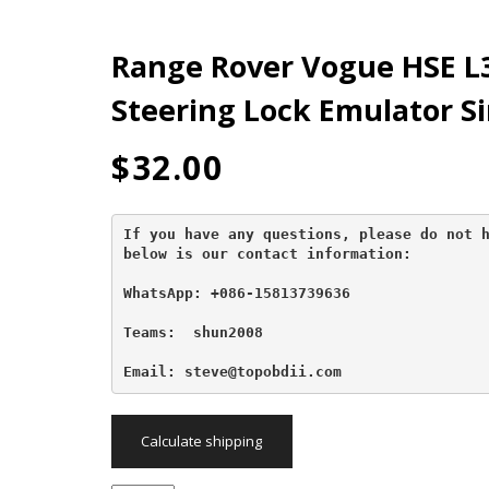
Range Rover Vogue HSE L3
Steering Lock Emulator S
$
32.00
If you have any questions, please do not h
below is our contact information:
WhatsApp: +086-15813739636
Teams:  shun2008

Email: steve@topobdii.com
Calculate shipping