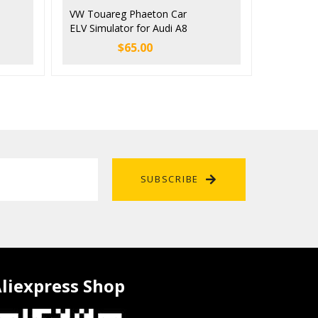
VW Touareg Phaeton Car
ELV Simulator for Audi A8
Bentley Porsche Cayenne
$
65.00
SUBSCRIBE
liexpress Shop