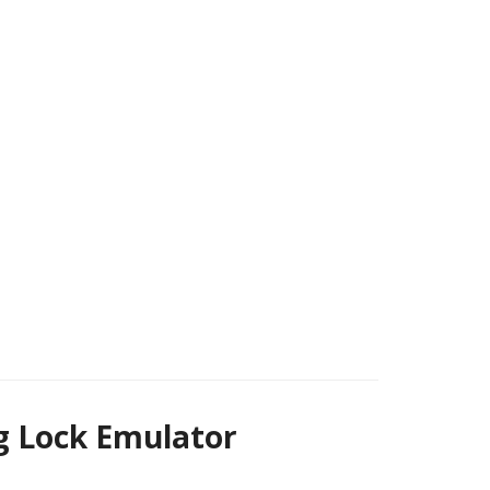
g Lock Emulator