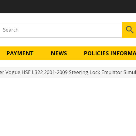
PAYMENT
NEWS
POLICIES INFORM
r Vogue HSE L322 2001-2009 Steering Lock Emulator Simul