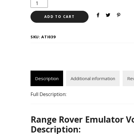
ADD TO CART
SKU:
ATI039
Description
Additional information
Rev
Full Description:
Range Rover Emulator Vo
Description: