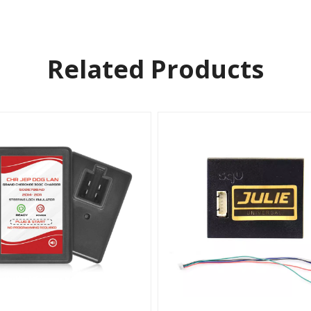
Related Products