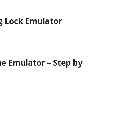
g Lock Emulator
ue Emulator –
Step by