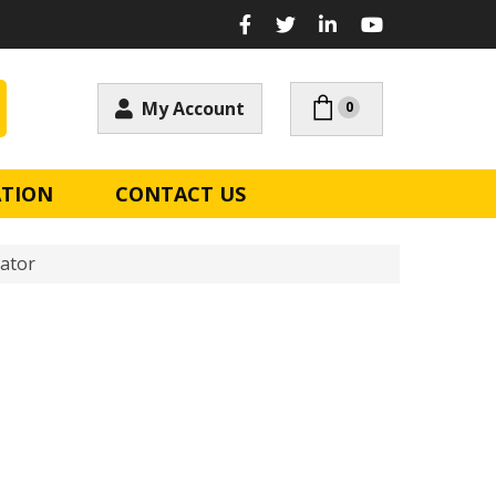
My Account
0
ATION
CONTACT US
ator