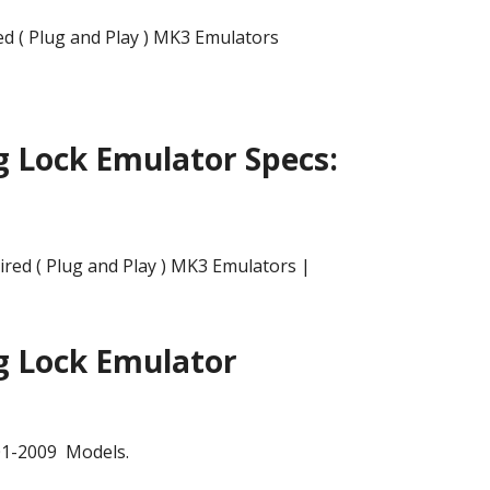
 ( Plug and Play ) MK3 Emulators
g Lock Emulator Specs:
g Lock Emulator
01-2009 Models.