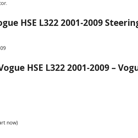
or.
gue HSE L322 2001-2009 Steerin
009
Vogue HSE L322 2001-2009 – Vog
art now)