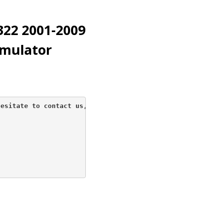
22 2001-2009
imulator
esitate to contact us, 
