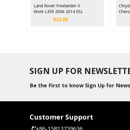
Land Rover Freelander II
Chrys
Work L359 2006 2014 ESL
Chero
ELC SCL Steering Lock
Steer
$
22.00
Emulator
Simul
SIGN UP FOR NEWSLETT
Be the First to know Sign Up for News
Customer Support
+86-15813739636