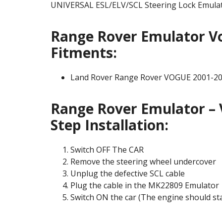
UNIVERSAL ESL/ELV/SCL Steering Lock Emulat
Range Rover Emulator Vo
Fitments:
Land Rover Range Rover VOGUE 2001-2
Range Rover Emulator – 
Step Installation:
Switch OFF The CAR
Remove the steering wheel undercover
Unplug the defective SCL cable
Plug the cable in the MK22809 Emulator
Switch ON the car (The engine should st