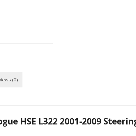
iews (0)
gue HSE L322 2001-2009 Steerin