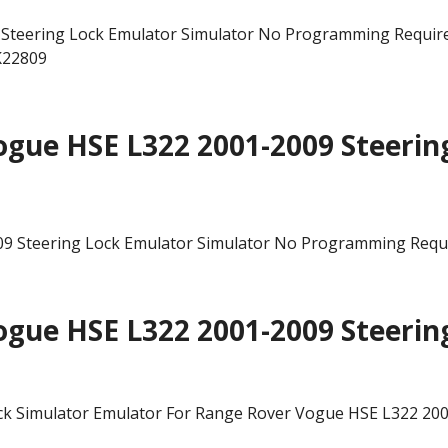
teering Lock Emulator Simulator No Programming Required
K22809
gue HSE L322 2001-2009 Steerin
gue HSE L322 2001-2009 Steerin
ck Simulator Emulator For Range Rover Vogue HSE L322 20