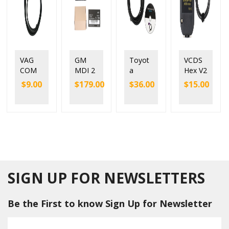
VAG
GM
Toyot
VCDS
COM
MDI 2
a
Hex V2
409
MDI2
Mango
Interfa
$
9.00
$
179.00
$
36.00
$
15.00
KKL
Diagn
ose
ce with
With
ostic
Toyot
ATME
FTDI
Tool
a VCI
GA
FT232
with
Techst
162
RL
WIFI
ream
and
Chip
GM
V12.20.
FTDI
Multipl
024
chip
e
Single
Diagn
Cable
SIGN UP FOR NEWSLETTERS
ostic
Interfa
Be the First to know Sign Up for Newsletter
ce