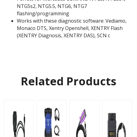
NTG5s2, NTG5.5, NTG6, NTG7
flashing/programming
Works with these diagnostic software: Vediamo,
Monaco DTS, Xentry Openshell, XENTRY Flash
(XENTRY Diagnosis, XENTRY DAS), SCN c
Related Products