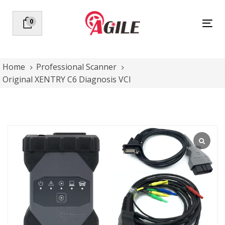
Skip
Skip
links
to
0
Tog
primary
nav
navigation
Skip
to
Home
Professional Scanner
content
Original XENTRY C6 Diagnosis VCI
Original
XENTRY
C6
Diagnosis
VCI
quantity