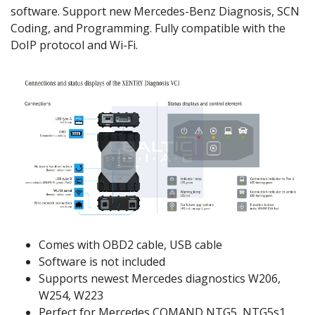
software. Support new Mercedes-Benz Diagnosis, SCN
Coding, and Programming. Fully compatible with the
DoIP protocol and Wi-Fi.
Comes with OBD2 cable, USB cable
Software is not included
Supports newest Mercedes diagnostics W206,
W254, W223
Perfect for Mercedes COMAND NTG5, NTG5s1,