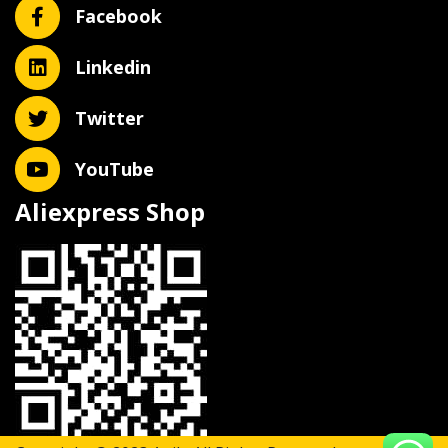
Facebook
Linkedin
Twitter
YouTube
Aliexpress Shop