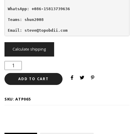
WhatsApp: +086-15813739636
Teams: shun2008

Email: steve@topobdii.com
Calculate shipping
ADD TO CART
SKU:
ATP065