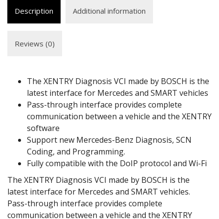
Description
Additional information
Reviews (0)
The XENTRY Diagnosis VCI made by BOSCH is the
latest interface for Mercedes and SMART vehicles
Pass-through interface provides complete
communication between a vehicle and the XENTRY
software
Support new Mercedes-Benz Diagnosis, SCN
Coding, and Programming.
Fully compatible with the DoIP protocol and Wi-Fi
The XENTRY Diagnosis VCI made by BOSCH is the
latest interface for Mercedes and SMART vehicles.
Pass-through interface provides complete
communication between a vehicle and the XENTRY