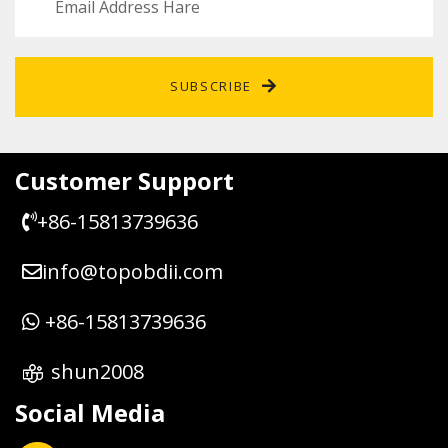
SUBSCRIBE
Customer Support
+86-15813739636
info@topobdii.com
+86-15813739636
shun2008
Social Media