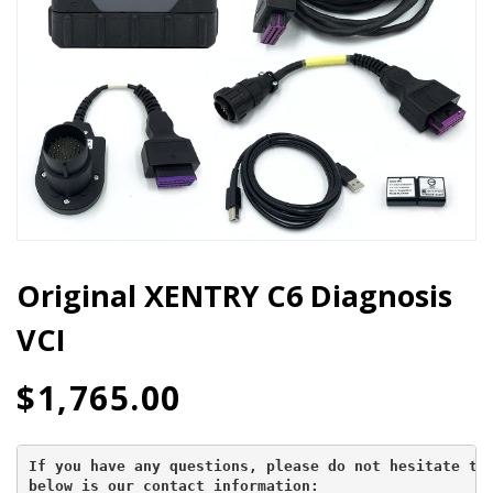
Original XENTRY C6 Diagnosis
VCI
$
1,765.00
If you have any questions, please do not hesitate to 
below is our contact information: