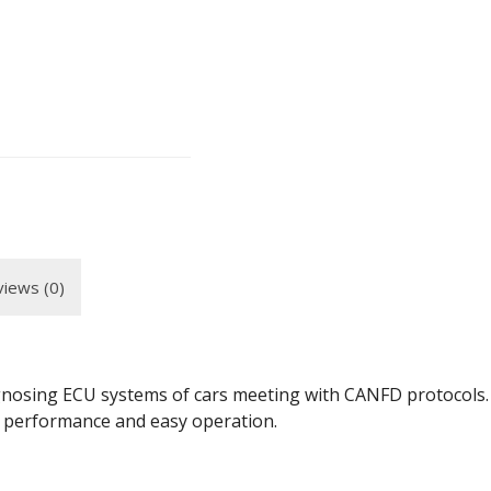
iews (0)
sing ECU systems of cars meeting with CANFD protocols. It
h performance and easy operation.