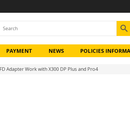
PAYMENT
NEWS
POLICIES INFORM
 Adapter Work with X300 DP Plus and Pro4