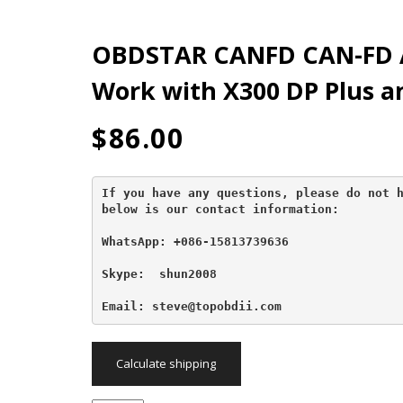
OBDSTAR CANFD CAN-FD 
Work with X300 DP Plus a
$
86.00
If you have any questions, please do not h
below is our contact information:
WhatsApp: +086-15813739636
Skype:  shun2008

Email: steve@topobdii.com
Calculate shipping