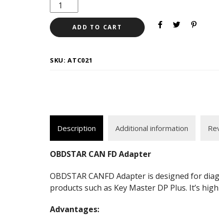
ADD TO CART
SKU:
ATC021
Description
Additional information
Rev
OBDSTAR CAN FD Adapter
OBDSTAR CANFD Adapter is designed for diagno
products such as Key Master DP Plus. It’s hig
Advantages: