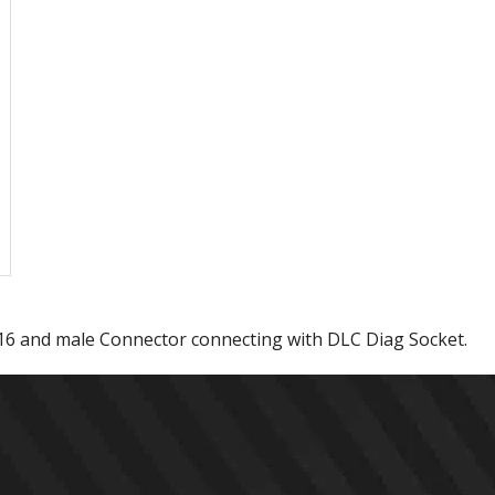
16 and male Connector connecting with DLC Diag Socket.