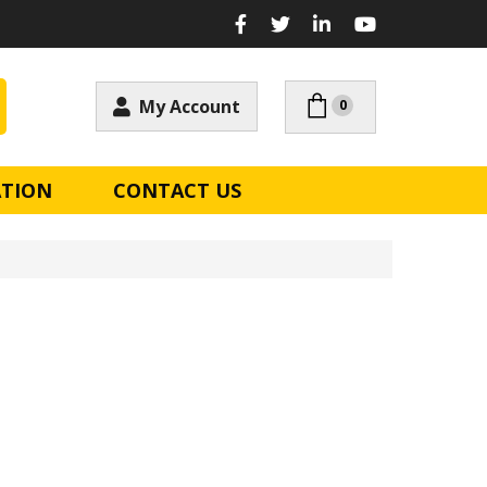
My Account
0
ATION
CONTACT US