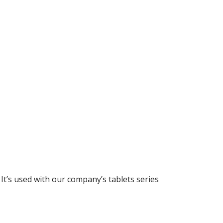
’s used with our company’s tablets series