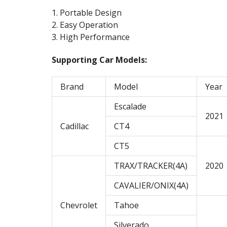
1. Portable Design
2. Easy Operation
3. High Performance
Supporting Car Models:
Brand
Model
Year
Escalade
2021
Cadillac
CT4
CT5
TRAX/TRACKER(4A)
2020
CAVALIER/ONIX(4A)
Chevrolet
Tahoe
Silverado