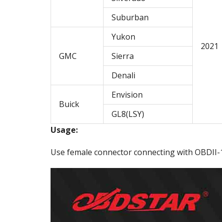
Suburban
Yukon
2021
GMC
Sierra
Denali
Envision
Buick
GL8(LSY)
Usage:
Use female connector connecting with OBDII-