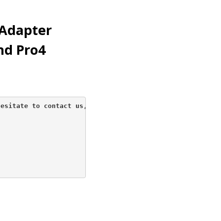
Adapter
nd Pro4
esitate to contact us, 
