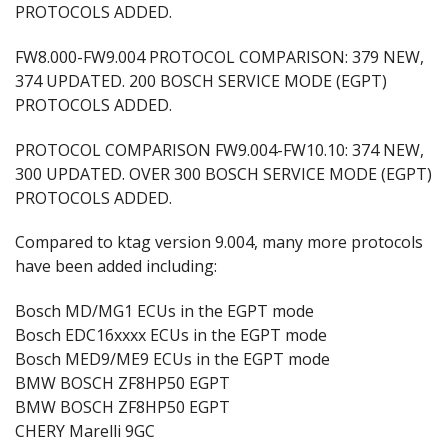
PROTOCOLS ADDED.
FW8.000-FW9.004 PROTOCOL COMPARISON: 379 NEW,
374 UPDATED. 200 BOSCH SERVICE MODE (EGPT)
PROTOCOLS ADDED.
PROTOCOL COMPARISON FW9.004-FW10.10: 374 NEW,
300 UPDATED. OVER 300 BOSCH SERVICE MODE (EGPT)
PROTOCOLS ADDED.
Compared to ktag version 9.004, many more protocols
have been added including:
Bosch MD/MG1 ECUs in the EGPT mode
Bosch EDC16xxxx ECUs in the EGPT mode
Bosch MED9/ME9 ECUs in the EGPT mode
BMW BOSCH ZF8HP50 EGPT
BMW BOSCH ZF8HP50 EGPT
CHERY Marelli 9GC