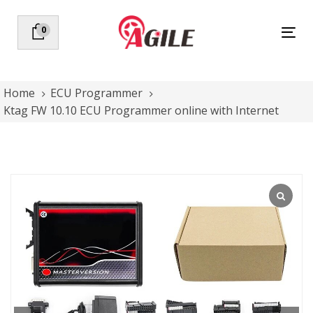
Skip
Skip
links
to
0
Tog
primary
nav
navigation
Skip
to
Home
ECU Programmer
content
Ktag FW 10.10 ECU Programmer online with Internet
Ktag
FW
10.10
ECU
Programmer
online
with
Internet