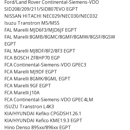
Ford/Land Rover Continental-Siemens-VDO
SID208/209/211/SID807EVO EGPT
NISSAN HITACHI NEC029/NEC030/NEC032
Isuzu Transtron M5/M5S
FAL Marelli MJD6F3/MJD6JF EGPT
FAL Marelli 8GMB/8GMC/8GMF/8GMW/8GSF/8GSW
EGPT
FAL Marelli MJ8DF/8F2/8F3 EGPT
FCA BOSCH ZF8HP70 EGP
FCA Continental-Siemens-VDO GPEC3
FCA Marelli MJ9DF EGPT
FCA Marelli 8GMK/8GML EGPT
FCA Marelli 9GF EGPT
FCA Marelli J10A
FCA Continental-Siemens-VDO GPEC4LM
ISUZU Transtron L4K3
KIA/HYUNDAI Kefiko CPGDSH1.26.1
KIA/HYUNDAI Kefico KME1.9.3 EGPT
Hino Denso 895xx/896xx EGPT