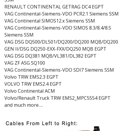
RENAULT CONTINENTAL GETRAG DC4 EGPT
VAG Continental-Siemens-VDO PCR2.1 Siemens SSM
VAG Continental SIMOS12.x Siemens SSM
VAG Continental-Siemens-VDO SIMOS 8.3/8.4/8.5
Siemens SSM
VAG DSG DQ500/DL501/DQ200/DQ200 MQB/DQ200
GEN II/DSG DQ250-EXX-FXX/DQ250 MQB EGPT
VAG DSG DQ381 MQB/VL381/DL382 EGPT
VAG ZF ASG SQ100
VAG Continental-Siemens-VDO SDI7 Siemens SSM
Volvo TRW EMS2.3 EGPT
VOLVO TRW EMS2.4 EGPT
Volvo Continental ACM
Volvo/Renault Truck TRW EMS2_MPC5554 EGPT
and much more….