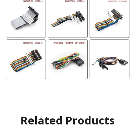
Related Products