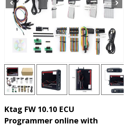
quantity
Ktag FW 10.10 ECU
Programmer online with