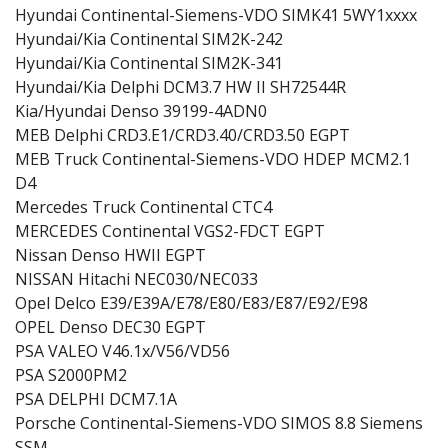
Hyundai Continental-Siemens-VDO SIMK41 5WY1xxxx
Hyundai/Kia Continental SIM2K-242
Hyundai/Kia Continental SIM2K-341
Hyundai/Kia Delphi DCM3.7 HW II SH72544R
Kia/Hyundai Denso 39199-4ADN0
MEB Delphi CRD3.E1/CRD3.40/CRD3.50 EGPT
MEB Truck Continental-Siemens-VDO HDEP MCM2.1
D4
Mercedes Truck Continental CTC4
MERCEDES Continental VGS2-FDCT EGPT
Nissan Denso HWII EGPT
NISSAN Hitachi NEC030/NEC033
Opel Delco E39/E39A/E78/E80/E83/E87/E92/E98
OPEL Denso DEC30 EGPT
PSA VALEO V46.1x/V56/VD56
PSA S2000PM2
PSA DELPHI DCM7.1A
Porsche Continental-Siemens-VDO SIMOS 8.8 Siemens
SSM