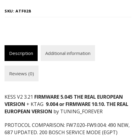
SKU:
ATF028
Description
Additional information
Reviews (0)
KESS V2 3.21
FIRMWARE 5.045 THE REAL EUROPEAN
VERSION
+ KTAG
9.004 or FIRMWARE 10.10. THE REAL
EUROPEAN VERSION
by TUNING_FOREVER
PROTOCOL COMPARISON: FW7.020-FW9.004: 490 NEW,
687 UPDATED. 200 BOSCH SERVICE MODE (EGPT)