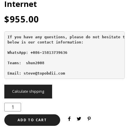
Internet
$
955.00
If you have any questions, please do not hesitate to 
below is our contact information:
WhatsApp: +086-15813739636
Teams:  shun2008

Email: steve@topobdii.com
Calculate shipping
ADD TO CART