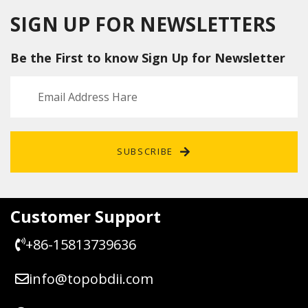
Tool
ECU
tool
Suppor
Flashe
SIGN UP FOR NEWSLETTERS
t
r for
Checks
Denso
Be the First to know Sign Up for Newsletter
um
and
and
Fujitsu
Pinout
Ten
Diagra
ECUs
m 67
IN 1
SUBSCRIBE
Customer Support
+86-15813739636
info@topobdii.com