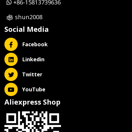
+86-15813739636
shun2008
Social Media
Facebook
Linkedin
Twitter
YouTube
Aliexpress Shop