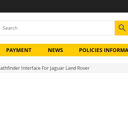
PAYMENT
NEWS
POLICIES INFORM
Pathfinder Interface For Jaguar Land Rover