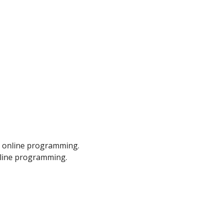
m online programming.
nline programming.