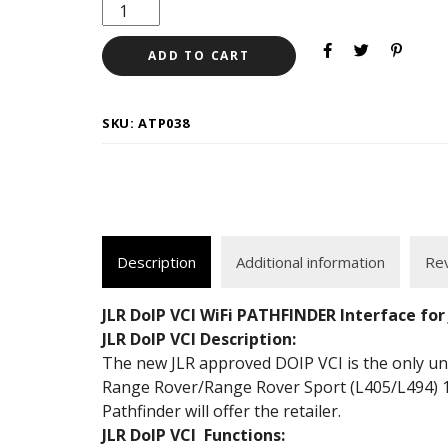
ADD TO CART
SKU:
ATP038
Description
Additional information
Rev
JLR DoIP VCI WiFi PATHFINDER Interface for
JLR DoIP VCI Description:
The new JLR approved DOIP VCI is the only unit
Range Rover/Range Rover Sport (L405/L494) 1
Pathfinder will offer the retailer.
JLR DoIP VCI Functions: