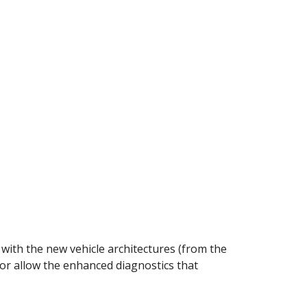
 with the new vehicle architectures (from the
r allow the enhanced diagnostics that