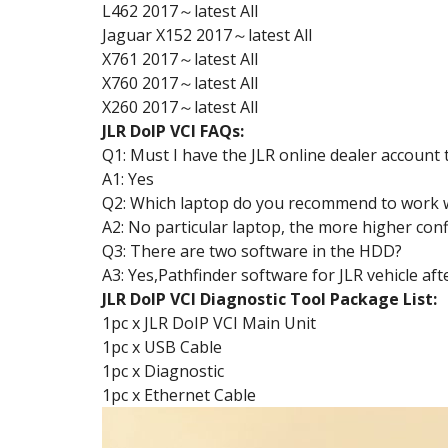
L462 2017～latest All
Jaguar X152 2017～latest All
X761 2017～latest All
X760 2017～latest All
X260 2017～latest All
JLR DoIP VCI FAQs:
Q1: Must I have the JLR online dealer account t
A1: Yes
Q2: Which laptop do you recommend to work w
A2: No particular laptop, the more higher con
Q3: There are two software in the HDD?
A3: Yes,Pathfinder software for JLR vehicle a
JLR DoIP VCI Diagnostic Tool Package List:
1pc x JLR DoIP VCI Main Unit
1pc x USB Cable
1pc x Diagnostic
1pc x Ethernet Cable