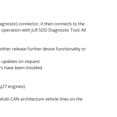
agnostic) connector, it then connects to the
l operation with JLR SDD Diagnostic Tool. All
either release further device functionality or
he updates on request.
s have been installed.
J27 engines).
Multi-CAN architecture vehicle lines on the