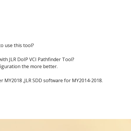
o use this tool?
ith JLR DoIP VCI Pathfinder Tool?
figuration the more better.
fter MY2018 ,JLR SDD software for MY2014-2018.