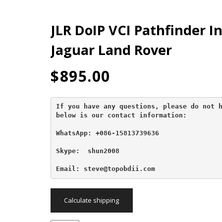
JLR DoIP VCI Pathfinder I
Jaguar Land Rover
$
895.00
If you have any questions, please do not h
below is our contact information:
WhatsApp: +086-15813739636
Skype:  shun2008

Email: steve@topobdii.com
Calculate shipping