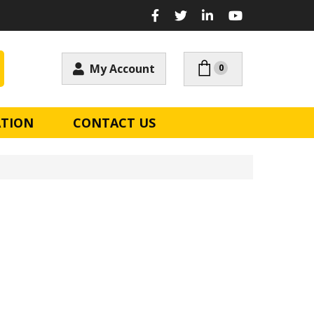
My Account
0
ATION
CONTACT US