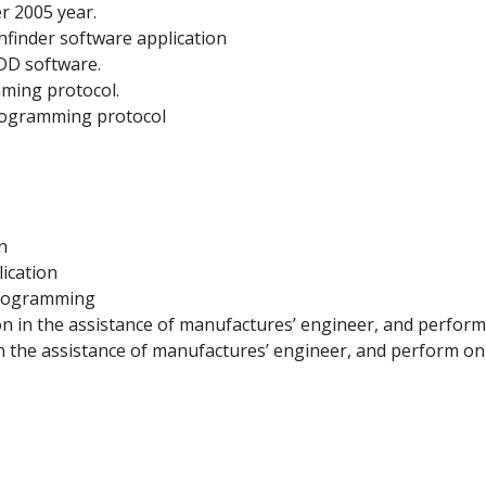
r 2005 year.
hfinder software application
DD software.
mming protocol.
programming protocol
n
ication
programming
n in the assistance of manufactures’ engineer, and perfor
in the assistance of manufactures’ engineer, and perform o