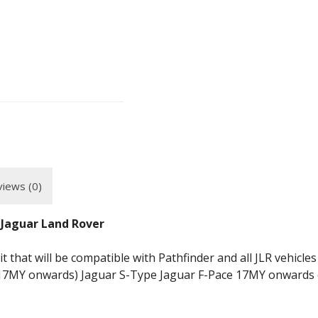
iews (0)
 Jaguar Land Rover
 that will be compatible with Pathfinder and all JLR vehicles
7MY onwards) Jaguar S-Type Jaguar F-Pace 17MY onwards o