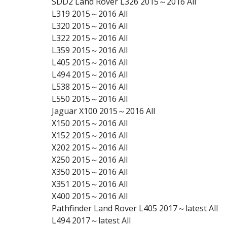
SDD2 Land Rover L326 2015～2016 All
L319 2015～2016 All
L320 2015～2016 All
L322 2015～2016 All
L359 2015～2016 All
L405 2015～2016 All
L494 2015～2016 All
L538 2015～2016 All
L550 2015～2016 All
Jaguar X100 2015～2016 All
X150 2015～2016 All
X152 2015～2016 All
X202 2015～2016 All
X250 2015～2016 All
X350 2015～2016 All
X351 2015～2016 All
X400 2015～2016 All
Pathfinder Land Rover L405 2017～latest All
L494 2017～latest All