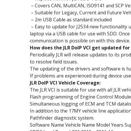
– Covers CAN, MultiCAN, ISO9141 and SCP Ve
– Suitable for Legacy, Current and Future Veh
– 2m USB Cable as standard included
– Easy to update for J2534 new functionality u
laptop via a USB cable for use with SDD. Once 
communication is possible on with this device.
How does the JLR DoIP VCI get updated fo
Periodically JLR will release updates to its pr
to resolve field issues.
The updating of the drivers and software is han
If problems are experienced during device use,
JLR DoIP VCI Vehicle Coverage:
The JLR VCI is suitable for use with all JLR ve
Flash programming of Engine Control Modules 
Simultaneous logging of ECM and TCM datalo
In addition to the 17MY vehicle line applicatio
Pathfinder diagnostic system.
Software Name Vehicle Name Model Years Su