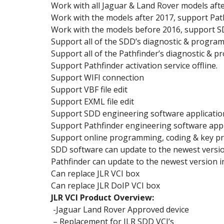
Work with all Jaguar & Land Rover models afte
Work with the models after 2017, support Pat
Work with the models before 2016, support S
Support all of the SDD’s diagnostic & progra
Support all of the Pathfinder’s diagnostic & 
Support Pathfinder activation service offline.
Support WIFI connection
Support VBF file edit
Support EXML file edit
Support SDD engineering software applicatio
Support Pathfinder engineering software appl
Support online programming, coding & key 
SDD software can update to the newest versio
Pathfinder can update to the newest version 
Can replace JLR VCI box
Can replace JLR DoIP VCI box
JLR VCI Product Overview:
-Jaguar Land Rover Approved device
– Replacement for JLR SDD VCI’s