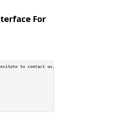
nterface For
esitate to contact us, 
