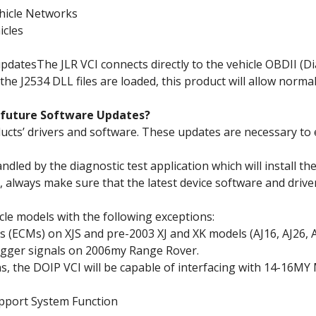
hicle Networks
icles
pdatesThe JLR VCI connects directly to the vehicle OBDII (Di
the J2534 DLL files are loaded, this product will allow norma
r future Software Updates?
oducts’ drivers and software. These updates are necessary to 
dled by the diagnostic test application which will install t
 always make sure that the latest device software and driver
hicle models with the following exceptions:
(ECMs) on XJS and pre-2003 XJ and XK models (AJ16, AJ26, A
gger signals on 2006my Range Rover.
ns, the DOIP VCI will be capable of interfacing with 14-16MY 
pport System Function