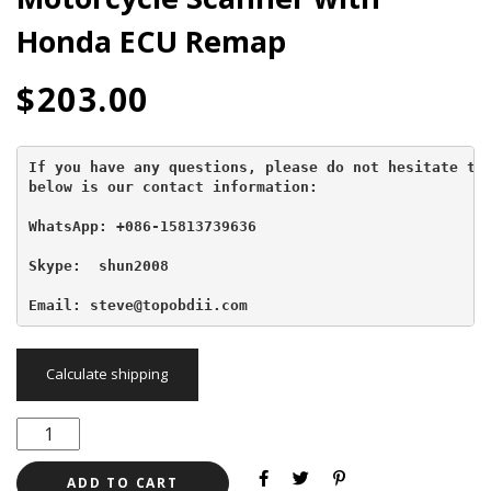
Honda ECU Remap
$
203.00
If you have any questions, please do not hesitate to 
below is our contact information:
WhatsApp: +086-15813739636
Skype:  shun2008

Email: steve@topobdii.com
Calculate shipping
ADD TO CART