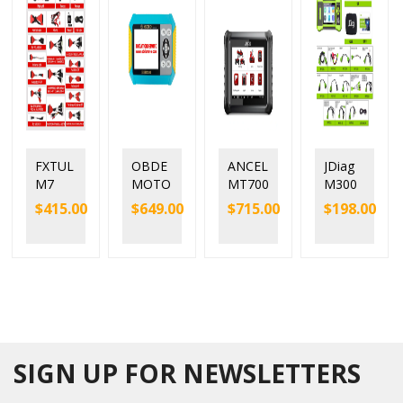
FXTUL
OBDE
ANCEL
JDiag
M7
MOTO
MT700
M300
Motor
900Pr
Motor
Hand-
$
415.00
$
649.00
$
715.00
$
198.00
cycle
o
cycle
held
Diagn
BMW
Full
Motor
ostic
Motor
Syste
cycle
Scann
cycle
m
Diagn
er
Diagn
Diagn
ostic
Auto
osis
ostic
Scann
Scan
Mainte
Tool
er
nance
Light
SIGN UP FOR NEWSLETTERS
Reset
Tool