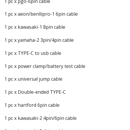
1 pc x pgo-6pin cable
1 pc x aeon/benllipro-1 6pin cable
1 pc x kawasaki-1 8pin cable
1 pc x yamaha-2 3pin/4pin cable
1 pc x TYPE-C to usb cable
1 pc x power clamp/battery test cable
1 pc x universal jump cable
1 pc x Double-ended TYPE-C
1 pc x hartford 6pin cable
1 pc x kawasaki-2 4pin/6pin cable