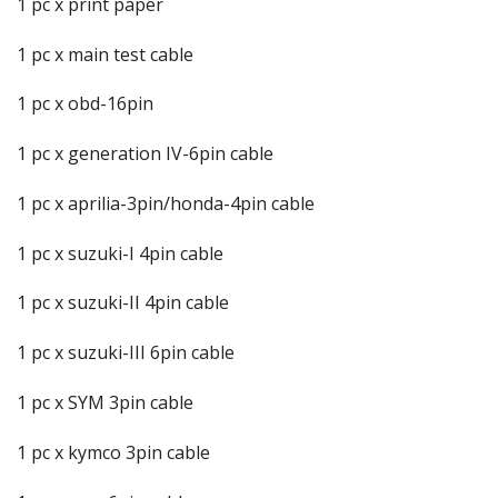
1 pc x print paper
1 pc x main test cable
1 pc x obd-16pin
1 pc x generation IV-6pin cable
1 pc x aprilia-3pin/honda-4pin cable
1 pc x suzuki-I 4pin cable
1 pc x suzuki-II 4pin cable
1 pc x suzuki-III 6pin cable
1 pc x SYM 3pin cable
1 pc x kymco 3pin cable