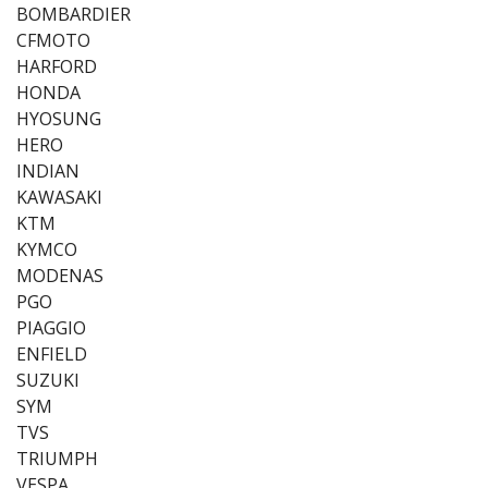
BOMBARDIER
CFMOTO
HARFORD
HONDA
HYOSUNG
HERO
INDIAN
KAWASAKI
KTM
KYMCO
MODENAS
PGO
PIAGGIO
ENFIELD
SUZUKI
SYM
TVS
TRIUMPH
VESPA