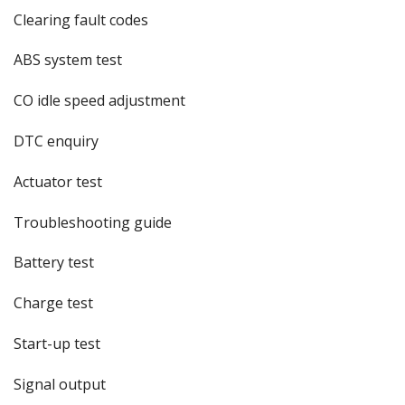
Clearing fault codes
ABS system test
CO idle speed adjustment
DTC enquiry
Actuator test
Troubleshooting guide
Battery test
Charge test
Start-up test
Signal output