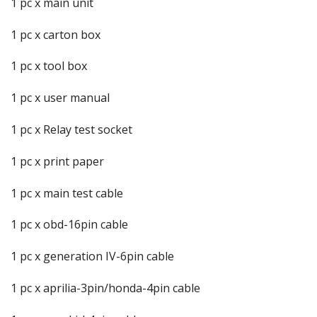
1 pc x main unit
1 pc x carton box
1 pc x tool box
1 pc x user manual
1 pc x Relay test socket
1 pc x print paper
1 pc x main test cable
1 pc x obd-16pin cable
1 pc x generation IV-6pin cable
1 pc x aprilia-3pin/honda-4pin cable