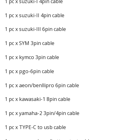
1 pc x suzuki-I 4pin cable
1 pc x suzuki-II 4pin cable
1 pc x suzuki-III 6pin cable
1 pc x SYM 3pin cable
1 pc x kymco 3pin cable
1 pc x pgo-6pin cable
1 pc x aeon/benllipro 6pin cable
1 pc x kawasaki-1 8pin cable
1 pc x yamaha-2 3pin/4pin cable
1 pc x TYPE-C to usb cable