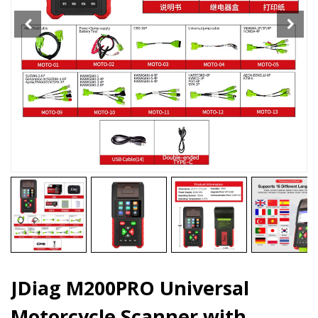
ECU
Remap
quantity
JDiag M200PRO Universal
Motorcycle Scanner with