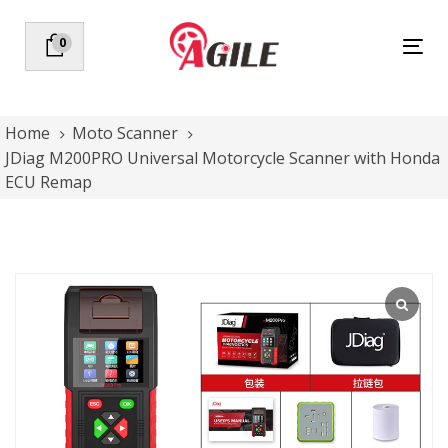
Skip
Skip
links
to
0
Tog
primary
nav
navigation
Skip
to
Home
Moto Scanner
content
JDiag M200PRO Universal Motorcycle Scanner with Honda
ECU Remap
JDiag
M200PRO
Universal
Motorcycle
Scanner
with
Honda