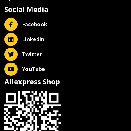
Social Media
Facebook
Linkedin
Twitter
YouTube
Aliexpress Shop