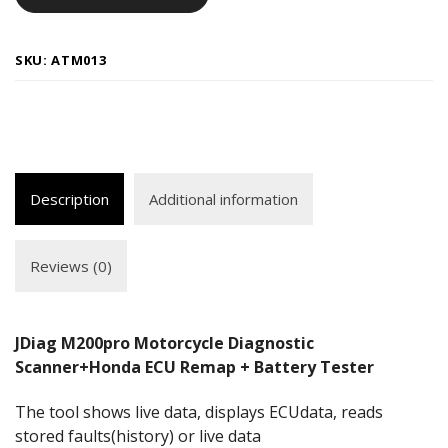
SKU:
ATM013
Description
Additional information
Reviews (0)
JDiag M200pro Motorcycle Diagnostic
Scanner+Honda ECU Remap + Battery Tester
The tool shows live data, displays ECUdata, reads
stored faults(history) or live data