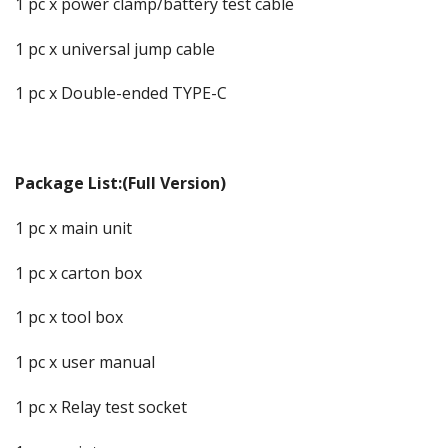
1 pc x power clamp/battery test cable
1 pc x universal jump cable
1 pc x Double-ended TYPE-C
Package List:(Full Version)
1 pc x main unit
1 pc x carton box
1 pc x tool box
1 pc x user manual
1 pc x Relay test socket