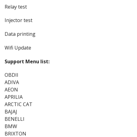
Relay test
Injector test
Data printing
Wifi Update
Support Menu list:
OBDII
ADIVA
AEON
APRILIA
ARCTIC CAT
BAJAJ
BENELLI
BMW
BRIXTON