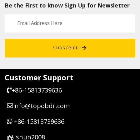
Be the First to know Sign Up for Newsletter
SUBSCRIBE
Customer Support
+86-15813739636
info@topobdii.com
+86-15813739636
shun2008