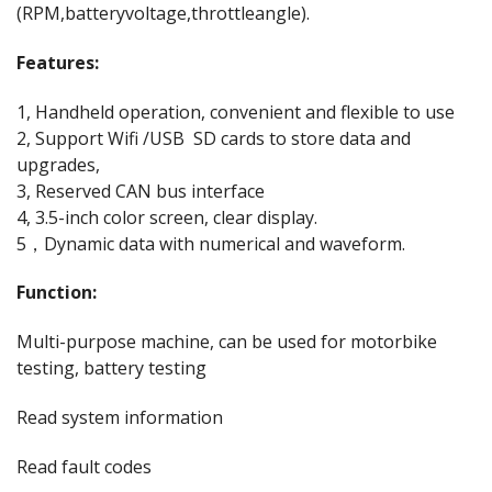
(RPM,batteryvoltage,throttleangle).
Features:
1, Handheld operation, convenient and flexible to use
2, Support Wifi /USB SD cards to store data and
upgrades,
3, Reserved CAN bus interface
4, 3.5-inch color screen, clear display.
5，Dynamic data with numerical and waveform.
Function:
Multi-purpose machine, can be used for motorbike
testing, battery testing
Read system information
Read fault codes