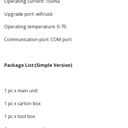
Operating current: 150ma
Upgrade port: wifi/usb
Operating temperature: 0-70
Communication port: COM port
Package List:(Simple Version)
1 pc x main unit
1 pc x carton box
1 pc x tool box