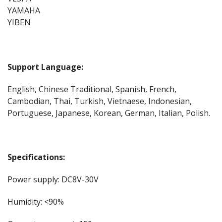
YAMAHA
YIBEN
Support Language:
English, Chinese Traditional, Spanish, French,
Cambodian, Thai, Turkish, Vietnaese, Indonesian,
Portuguese, Japanese, Korean, German, Italian, Polish.
Specifications:
Power supply: DC8V-30V
Humidity: <90%