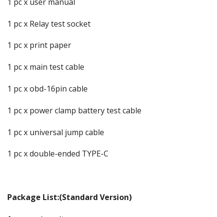
1 pc x user manual
1 pc x Relay test socket
1 pc x print paper
1 pc x main test cable
1 pc x obd-16pin cable
1 pc x power clamp battery test cable
1 pc x universal jump cable
1 pc x double-ended TYPE-C
Package List:(Standard Version)