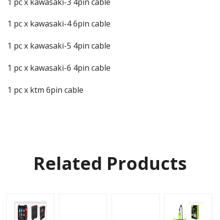
1 pc x kawasaki-3 4pin cable
1 pc x kawasaki-4 6pin cable
1 pc x kawasaki-5 4pin cable
1 pc x kawasaki-6 4pin cable
1 pc x ktm 6pin cable
Related Products