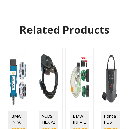
Related Products
BMW
VCDS
BMW
Honda
INPA
HEX V2
INPA E
HDS
K+DC
online
chassi
HIM