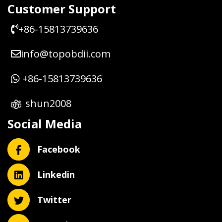
Customer Support
+86-15813739636
info@topobdii.com
+86-15813739636
shun2008
Social Media
Facebook
Linkedin
Twitter