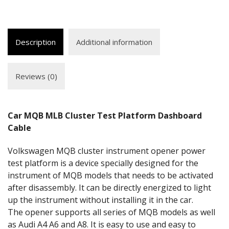
Description
Additional information
Reviews (0)
Car MQB MLB Cluster Test Platform Dashboard
Cable
Volkswagen MQB cluster instrument opener power
test platform is a device specially designed for the
instrument of MQB models that needs to be activated
after disassembly. It can be directly energized to light
up the instrument without installing it in the car.
The opener supports all series of MQB models as well
as Audi A4 A6 and A8. It is easy to use and easy to