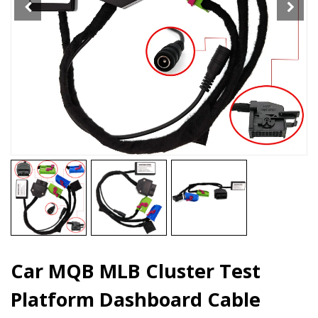
quantity
Car MQB MLB Cluster Test
Platform Dashboard Cable