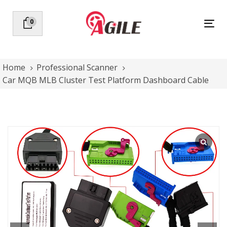
Skip
Skip
links
to
0
Tog
primary
nav
navigation
Skip
to
Home
Professional Scanner
content
Car MQB MLB Cluster Test Platform Dashboard Cable
Car
MQB
MLB
Cluster
Test
Platform
Dashboard
Cable