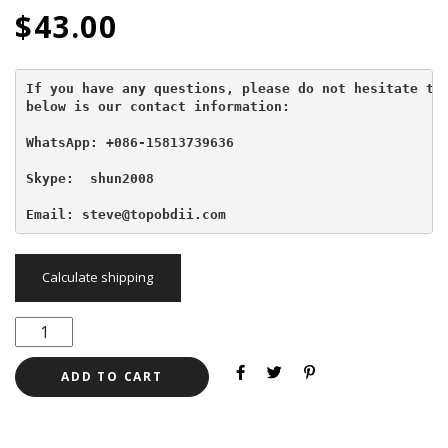
$
43.00
If you have any questions, please do not hesitate to 
below is our contact information:
WhatsApp: +086-15813739636
Skype:  shun2008

Email: steve@topobdii.com
Calculate shipping
ADD TO CART