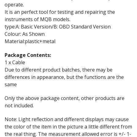
operate.
It is an perfect tool for testing and repairing the
instruments of MQB models.
type:A: Basic Version/B: OBD Standard Version
Colour: As Shown
Material:plastic+metal
Package Contents:
1 x Cable
Due to different product batches, there may be
differences in appearance, but the functions are the
same
Only the above package content, other products are
not included.
Note: Light reflection and different displays may cause
the color of the item in the picture a little different from
the real thing. The measurement allowed error is +/- 1-