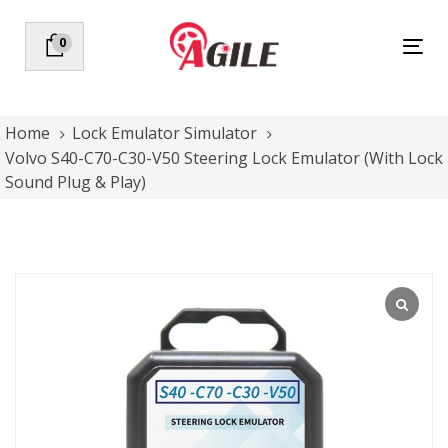
Skip
Skip
links
to
0
Tog
primary
nav
navigation
Skip
to
Home
Lock Emulator Simulator
content
Volvo S40-C70-C30-V50 Steering Lock Emulator (With Lock
Sound Plug & Play)
Volvo
S40-
C70-
C30-
V50
Steering
Lock