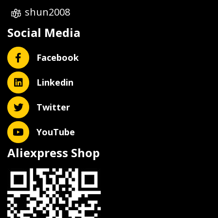
shun2008
Social Media
Facebook
Linkedin
Twitter
YouTube
Aliexpress Shop