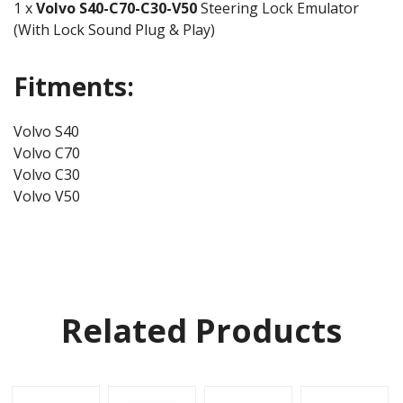
1 x
Volvo
S40-C70-C30-V50
Steering Lock Emulator
(With Lock Sound Plug & Play)
Fitments:
Volvo S40
Volvo C70
Volvo C30
Volvo V50
Related Products