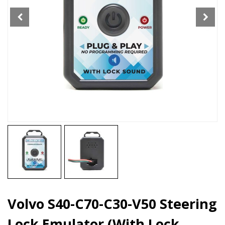
Emulator
(With
Lock
Sound
Plug
&
Play)
quantity
Volvo S40-C70-C30-V50 Steering
Lock Emulator (With Lock