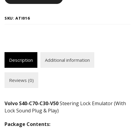
SKU:
ATI016
Description
Additional information
Reviews (0)
Volvo S40-C70-C30-V50
Steering Lock Emulator (With
Lock Sound Plug & Play)
Package Contents: