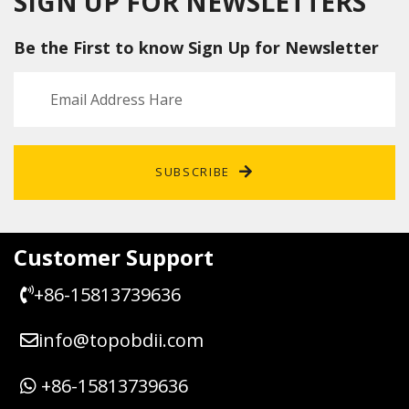
SIGN UP FOR NEWSLETTERS
Porsch
g Lock
Audi
tor
e
Emulat
A6 Q7
ESCL
Be the First to know Sign Up for Newsletter
Cayen
or
C6 For
repair
ne
VW
replac
Touar
ement
eg
circuit
Phaet
board
on
J518
SUBSCRIBE
Repair
Kit
Customer Support
+86-15813739636
info@topobdii.com
+86-15813739636