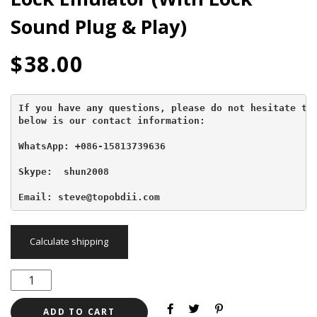
Sound Plug & Play)
$
38.00
If you have any questions, please do not hesitate to 
below is our contact information:
WhatsApp: +086-15813739636
Skype:  shun2008

Email: steve@topobdii.com
Calculate shipping
ADD TO CART