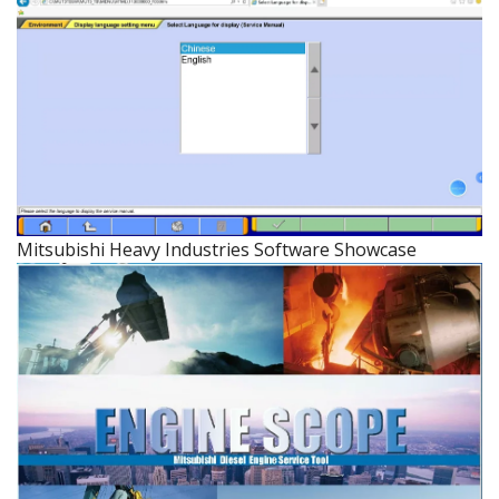
Mitsubishi Heavy Industries Software Showcase