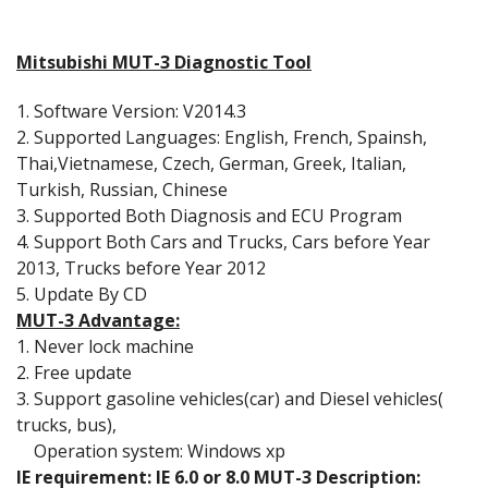
Mitsubishi MUT-3 Diagnostic Tool
1. Software Version: V2014.3
2. Supported Languages: English, French, Spainsh,
Thai,Vietnamese, Czech, German, Greek, Italian,
Turkish, Russian, Chinese
3. Supported Both Diagnosis and ECU Program
4. Support Both Cars and Trucks, Cars before Year
2013, Trucks before Year 2012
5. Update By CD
MUT-3 Advantage:
1. Never lock machine
2. Free update
3. Support gasoline vehicles(car) and Diesel vehicles(
trucks, bus),
Operation system: Windows xp
IE requirement: IE 6.0 or 8.0 MUT-3 Description: