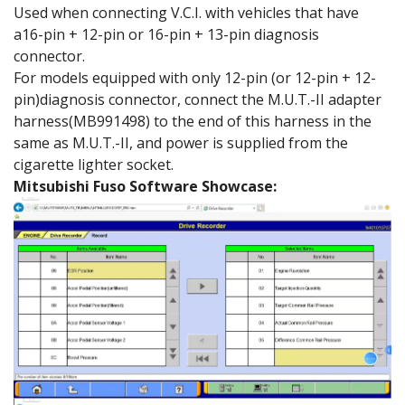
Used when connecting V.C.I. with vehicles that have
a16-pin + 12-pin or 16-pin + 13-pin diagnosis
connector.
For models equipped with only 12-pin (or 12-pin + 12-
pin)diagnosis connector, connect the M.U.T.-II adapter
harness(MB991498) to the end of this harness in the
same as M.U.T.-II, and power is supplied from the
cigarette lighter socket.
Mitsubishi Fuso Software Showcase: