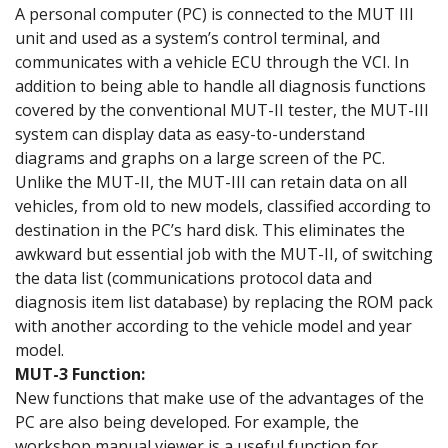
A personal computer (PC) is connected to the MUT III
unit and used as a system’s control terminal, and
communicates with a vehicle ECU through the VCI. In
addition to being able to handle all diagnosis functions
covered by the conventional MUT-II tester, the MUT-III
system can display data as easy-to-understand
diagrams and graphs on a large screen of the PC.
Unlike the MUT-II, the MUT-III can retain data on all
vehicles, from old to new models, classified according to
destination in the PC’s hard disk. This eliminates the
awkward but essential job with the MUT-II, of switching
the data list (communications protocol data and
diagnosis item list database) by replacing the ROM pack
with another according to the vehicle model and year
model.
MUT-3 Function:
New functions that make use of the advantages of the
PC are also being developed. For example, the
workshop manual viewer is a useful function for