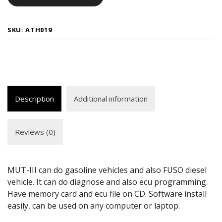
SKU:
ATH019
Description
Additional information
Reviews (0)
MUT-III can do gasoline vehicles and also FUSO diesel
vehicle. It can do diagnose and also ecu programming.
Have memory card and ecu file on CD. Software install
easily, can be used on any computer or laptop.