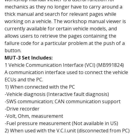
mechanics as they no longer have to carry around a
thick manual and search for relevant pages while
working on a vehicle. The workshop manual viewer is
currently available for certain vehicle models, and
allows users to retrieve the pages containing the
failure code for a particular problem at the push of a
button.
MUT-3 Set Includes:
1 Vehicle Communication Interface (VCI) (MB991824)
A communication interface used to connect the vehicle
ECUs and the PC.
1) When connected with the PC
-Vehicle diagnosis (Interactive fault diagnosis)
-SWS communication; CAN communication support
-Drive recorder
-Volt, Ohm, measurement
-Fuel pressure measurement (Not available in US)
2) When used with the V.C.I.unit (disconnected from PC)