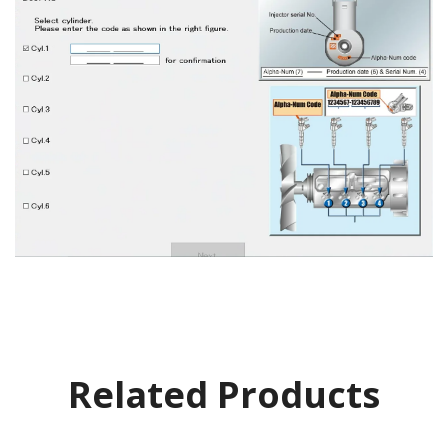
Related Products