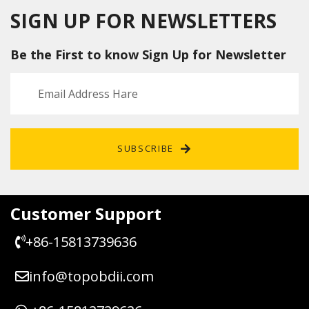
Diagn
Diesel
OBD2
SIGN UP FOR NEWSLETTERS
ostic
Engine
cable
Kit
Truck
Be the First to know Sign Up for Newsletter
Diagn
ostic
Scann
er
SUBSCRIBE
Customer Support
+86-15813739636
info@topobdii.com