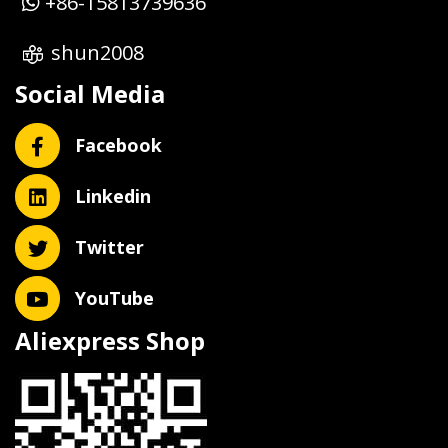
+86-15813739636
shun2008
Social Media
Facebook
Linkedin
Twitter
YouTube
Aliexpress Shop