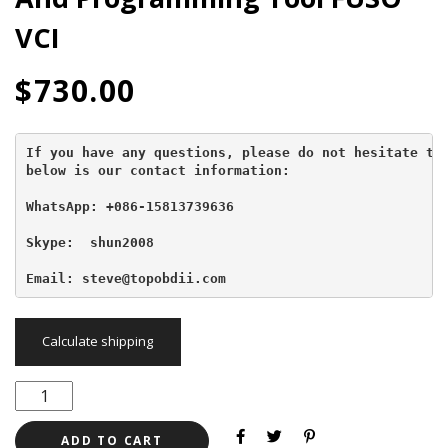
VCI
$
730.00
If you have any questions, please do not hesitate to 
below is our contact information:
WhatsApp: +086-15813739636
Skype:  shun2008

Email: steve@topobdii.com
Calculate shipping
ADD TO CART