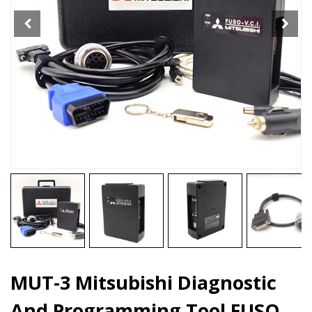
FUSO
VCI
quantity
MUT-3 Mitsubishi Diagnostic
And Programming Tool FUSO