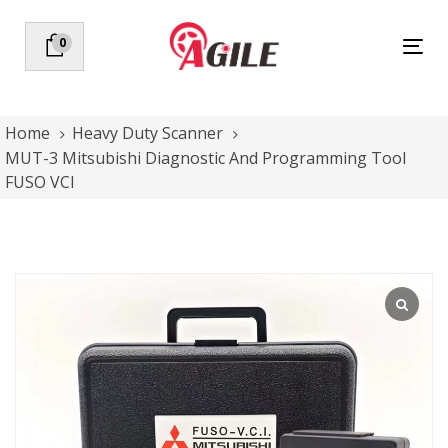
Skip
Skip
links
to
0
Tog
primary
nav
navigation
Skip
to
Home
Heavy Duty Scanner
content
MUT-3 Mitsubishi Diagnostic And Programming Tool
FUSO VCI
MUT-
3
Mitsubishi
Diagnostic
And
Programming
Tool