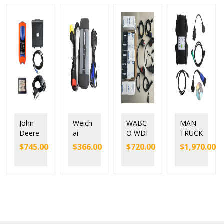
John
Weich
WABC
MAN
Deere
ai
O WDI
TRUCK
Service
SINOT
Trailer
DIAGN
$
745.00
$
366.00
$
720.00
$
1,970.00
Adviso
RUK
and
OSTIC
r EDL
EOL
Truck
TOOL
V2
Diesel
Diagn
MAN
Electro
Truck
ostic
CAT
nic
Scann
Interfa
T200
Data
er
ce with
Link
Chines
origina
Truck
e
l