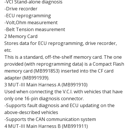
-VCI Stand-alone diagnosis
-Drive recorder
-ECU reprogramming
-Volt,Ohm measurement
-Belt Tension measurement
2 Memory Card
Stores data for ECU reprogramming, drive recorder,
etc.
This is a standard, off-the-shelf memory card. The one
provided (with reprogramming data) is a Compact Flash
memory card (MB991853) inserted into the CF card
adapter (MB991939).
3 MUT-III Main Harness A (MB991910)
Used when connecting the V.C.I. with vehicles that have
only one 16-pin diagnosis connector.
-Supports fault diagnosis and ECU updating on the
above-described vehicles
-Supports the CAN communication system
4 MUT-III Main Harness B (MB991911)