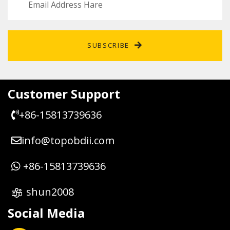
SUBSCRIBE
Customer Support
+86-15813739636
info@topobdii.com
+86-15813739636
shun2008
Social Media