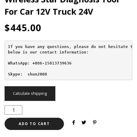
For Car 12V Truck 24V
$
445.00
If you have any questions, please do not hesitate to 
below is our contact information:
WhatsApp: +086-15813739636
Skype:  shun2008
Calculate shipping
ADD TO CART