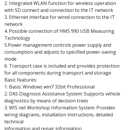
2. Integrated WLAN function for wireless operation
with SD connect and connection to the IT network
3. Ethernet interface for wired connection to the IT
network
4. Possible connection of HMS 990 USB Measuring
Technology
5.Power management controls power supply and
consumption and adjusts to specified power-saving
mode
6. Transport case is included and provides protection
for all components during transport and storage
Basic Features:
1. Basis: Windows win7 32bit Professional
2. DAS Diagnosis Assistance System: Supports vehicle
diagnostics by means of decision trees
3. WIS net Workshop Information System: Provides
wiring diagrams, installation instructions, detailed
technical
information and repair information