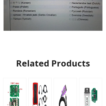
Related Products