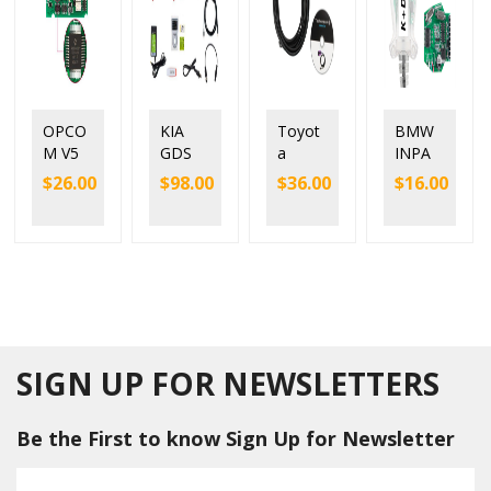
OPCO
KIA
Toyot
BMW
M V5
GDS
a
INPA
with
VCI
Mango
K+DC
$
26.00
$
98.00
$
36.00
$
16.00
origina
Diagn
ose
AN
l
ostic
Toyot
with
PIC18F
Tool
a VCI
FTDI
458
for KIA
Techst
FT232
chip
Hyund
ream
RL
suppor
ai with
V12.20.
9241
t
Tigger
024
chip
upgrad
Modul
Single
e and
e
Cable
SIGN UP FOR NEWSLETTERS
downg
rade
Be the First to know Sign Up for Newsletter