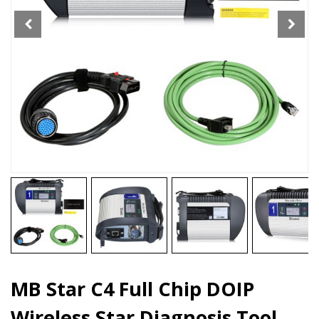
Star
Diagnosis
Tool
For
Car
12V
Truck
24V
quantity
MB Star C4 Full Chip DOIP
Wireless Star Diagnosis Tool