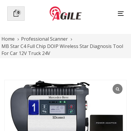
Skip
Skip
links
to
0
Tog
primary
nav
navigation
Skip
to
Home
Professional Scanner
content
MB Star C4 Full Chip DOIP Wireless Star Diagnosis Tool
For Car 12V Truck 24V
MB
Star
C4
Full
Chip
DOIP
Wireless