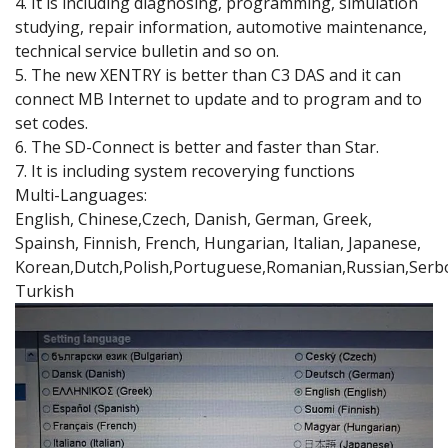
4. It is including diagnosing, programming, simulation
studying, repair information, automotive maintenance,
technical service bulletin and so on.
5. The new XENTRY is better than C3 DAS and it can
connect MB Internet to update and to program and to
set codes.
6. The SD-Connect is better and faster than Star.
7. It is including system recoverying functions
Multi-Languages:
English, Chinese,Czech, Danish, German, Greek,
Spainsh, Finnish, French, Hungarian, Italian, Japanese,
Korean,Dutch,Polish,Portuguese,Romanian,Russian,Serbo
Turkish