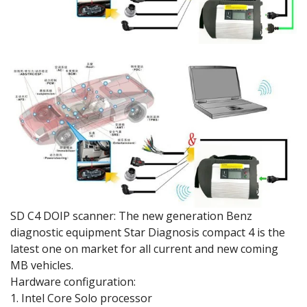
SD C4 DOIP scanner: The new generation Benz
diagnostic equipment Star Diagnosis compact 4 is the
latest one on market for all current and new coming
MB vehicles.
Hardware configuration:
1. Intel Core Solo processor