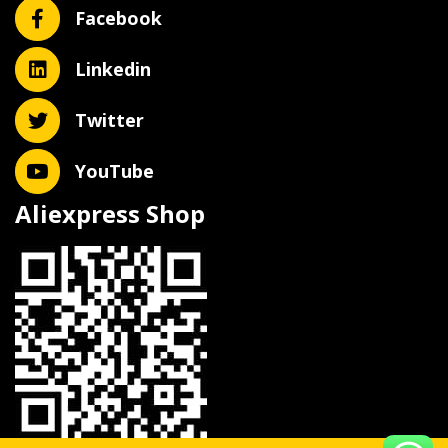
Facebook
Linkedin
Twitter
YouTube
Aliexpress Shop