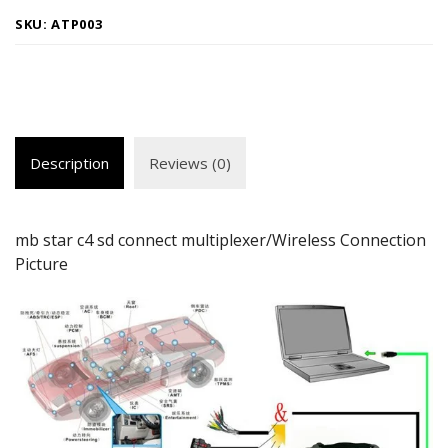
SKU:
ATP003
Description
Reviews (0)
mb star c4 sd connect multiplexer/Wireless Connection
Picture