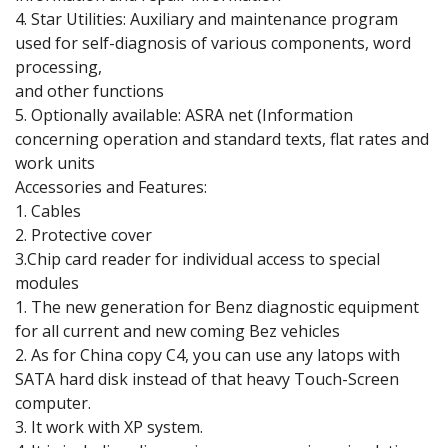
4. Star Utilities: Auxiliary and maintenance program
used for self-diagnosis of various components, word
processing,
and other functions
5. Optionally available: ASRA net (Information
concerning operation and standard texts, flat rates and
work units
Accessories and Features:
1. Cables
2. Protective cover
3.Chip card reader for individual access to special
modules
1. The new generation for Benz diagnostic equipment
for all current and new coming Bez vehicles
2. As for China copy C4, you can use any latops with
SATA hard disk instead of that heavy Touch-Screen
computer.
3. It work with XP system.