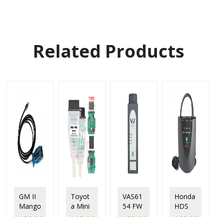
Related Products
GM II
Toyot
VAS61
Honda
Mango
a Mini
54 FW
HDS
ose
VCI
1.6.6.0
HIM