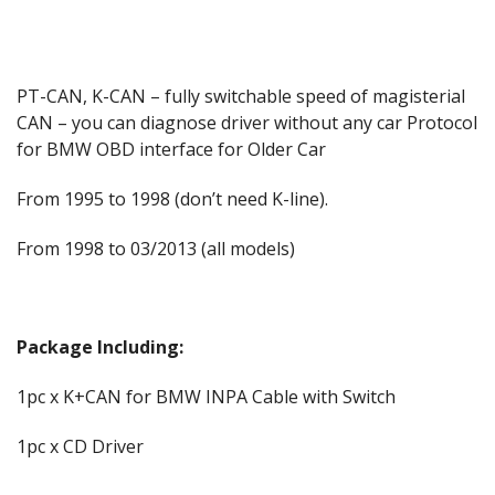
PT-CAN, K-CAN – fully switchable speed of magisterial
CAN – you can diagnose driver without any car Protocol
for BMW OBD interface for Older Car
From 1995 to 1998 (don’t need K-line).
From 1998 to 03/2013 (all models)
Package Including:
1pc x K+CAN for BMW INPA Cable with Switch
1pc x CD Driver