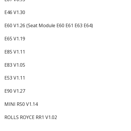
E46 V1.30
E60 V1.26 (Seat Module E60 E61 E63 E64)
E65 V1.19
E85 V1.11
E83 V1.05
E53 V1.11
E90 V1.27
MINI R50 V1.14
ROLLS ROYCE RR1 V1.02