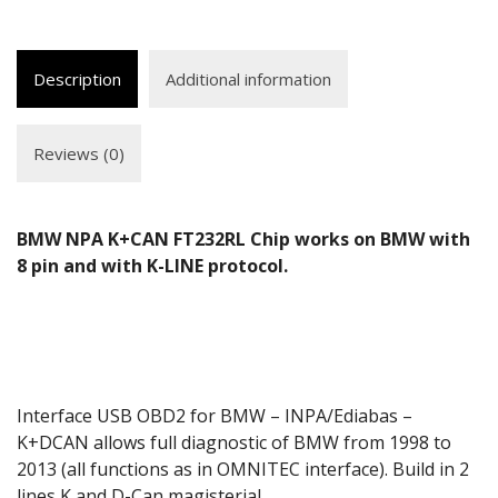
Description
Additional information
Reviews (0)
BMW NPA K+CAN FT232RL Chip works on BMW with
8 pin and with K-LINE protocol.
Interface USB OBD2 for BMW – INPA/Ediabas –
K+DCAN allows full diagnostic of BMW from 1998 to
2013 (all functions as in OMNITEC interface). Build in 2
lines K and D-Can magisterial