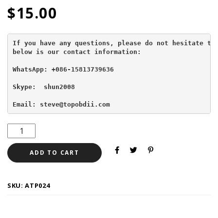
$
15.00
If you have any questions, please do not hesitate to 
below is our contact information:
WhatsApp: +086-15813739636
Skype:  shun2008

Email: steve@topobdii.com
ADD TO CART
SKU:
ATP024