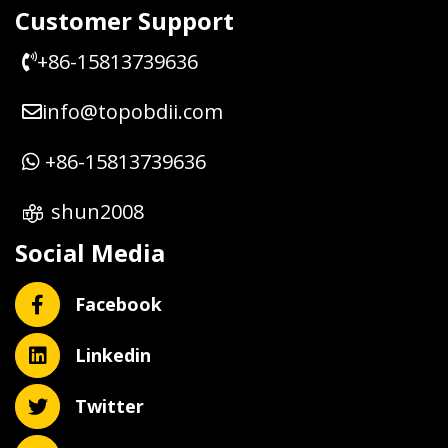
Customer Support
+86-15813739636
info@topobdii.com
+86-15813739636
shun2008
Social Media
Facebook
Linkedin
Twitter