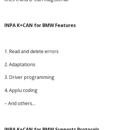
INPA K+CAN for BMW Features
1. Read and delete errors
2. Adaptations
3. Driver programming
4. Applu coding
– And others…
INPA K+CAN for BMW Supports Protocols