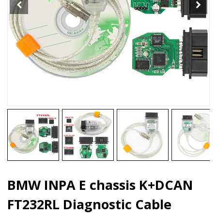
quantity
BMW INPA E chassis K+DCAN
FT232RL Diagnostic Cable