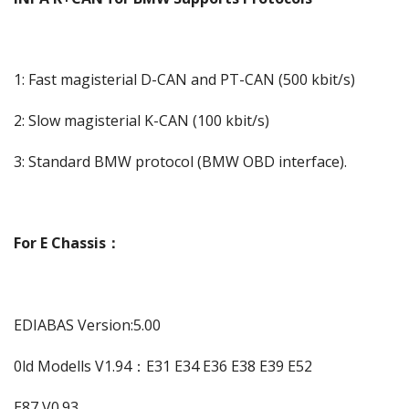
1: Fast magisterial D-CAN and PT-CAN (500 kbit/s)
2: Slow magisterial K-CAN (100 kbit/s)
3: Standard BMW protocol (BMW OBD interface).
For E Chassis：
EDIABAS Version:5.00
0ld Modells V1.94：E31 E34 E36 E38 E39 E52
E87 V0.93