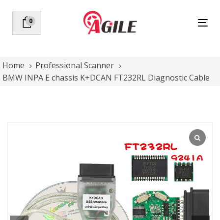
Skip
Skip
links
to
0
Tog
primary
nav
navigation
Skip
to
Home
Professional Scanner
content
BMW INPA E chassis K+DCAN FT232RL Diagnostic Cable
BMW
INPA
E
chassis
K+DCAN
FT232RL
Diagnostic
Cable