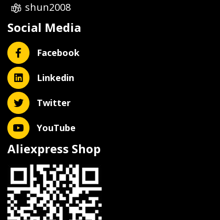
shun2008
Social Media
Facebook
Linkedin
Twitter
YouTube
Aliexpress Shop