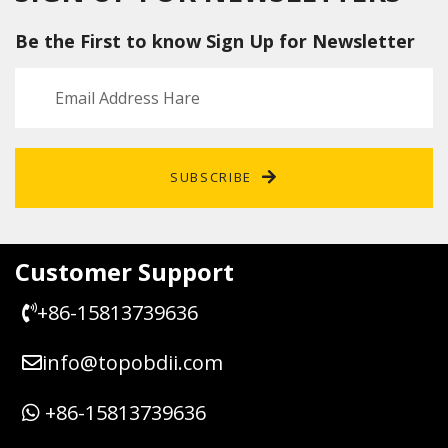
Be the First to know Sign Up for Newsletter
SUBSCRIBE
Customer Support
+86-15813739636
info@topobdii.com
+86-15813739636